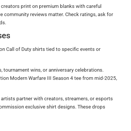
 creators print on premium blanks with careful
ere community reviews matter. Check ratings, ask for
ds.
ses
 Call of Duty shirts tied to specific events or
 tournament wins, or anniversary celebrations.
edition Modern Warfare III Season 4 tee from mid-2025,
tists partner with creators, streamers, or esports
commission exclusive shirt designs. These drops