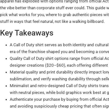
apparel has exploded with options ranging from official Act
the vibe better than corporate stuff ever could. This guide 
pick what works for you, where to grab authentic pieces wi
stuff in ways that feel natural, not like a walking billboard.
Key Takeaways
A Call of Duty shirt serves as both identity and cultur
era of the franchise shaped you and becoming a conve
Quality Call of Duty shirt options range from official
designer creations ($20–$60), each offering different 
Material quality and print durability directly impact lon
sublimation, and verify washing durability through sel
Minimalist and retro-designed Call of Duty shirts tran
with neutral pieces, while bold graphics work best at
Authenticate your purchase by buying from official Acti
and avoiding suspiciously cheap pricing that often sig