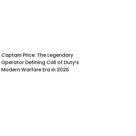
Captain Price: The Legendary
Operator Defining Call of Duty’s
Modern Warfare Era in 2026