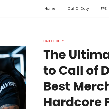
Home
Call Of Duty
FPS
CALL OF DUTY
The Ultim
to Call of 
Best Merch
Hardcore F