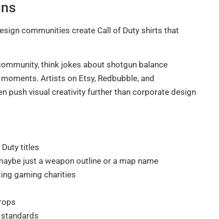
gns
design communities create Call of Duty shirts that
 community, think jokes about shotgun balance
t moments. Artists on Etsy, Redbubble, and
n push visual creativity further than corporate design
 Duty titles
, maybe just a weapon outline or a map name
ting gaming charities
drops
’s standards