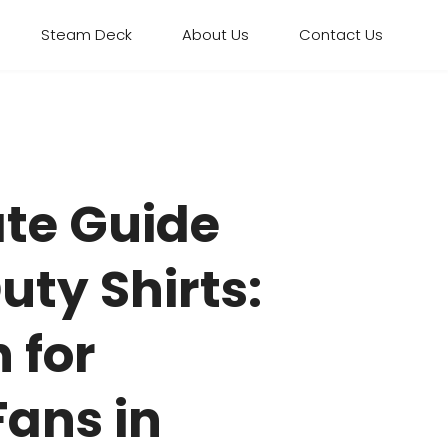
Steam Deck
About Us
Contact Us
ate Guide
Duty Shirts:
 for
ans in