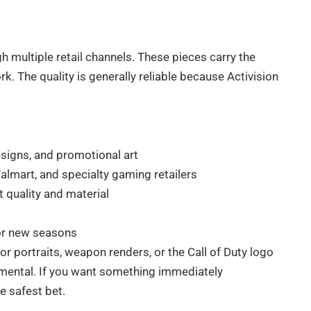
h multiple retail channels. These pieces carry the
rk. The quality is generally reliable because Activision
esigns, and promotional art
Walmart, and specialty gaming retailers
 quality and material
or new seasons
r portraits, weapon renders, or the Call of Duty logo
erimental. If you want something immediately
e safest bet.