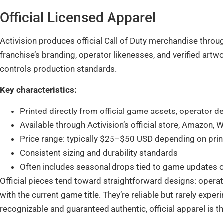
Official Licensed Apparel
Activision produces official Call of Duty merchandise throug
franchise’s branding, operator likenesses, and verified artwo
controls production standards.
Key characteristics:
Printed directly from official game assets, operator d
Available through Activision’s official store, Amazon, 
Price range: typically $25–$50 USD depending on print
Consistent sizing and durability standards
Often includes seasonal drops tied to game updates 
Official pieces tend toward straightforward designs: operato
with the current game title. They’re reliable but rarely exp
recognizable and guaranteed authentic, official apparel is th