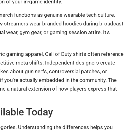
n of your in-game identity.
merch functions as genuine wearable tech culture,
how streamers wear branded hoodies during broadcast
l wear, gym gear, or gaming session attire. It’s
ric gaming apparel, Call of Duty shirts often reference
titive meta shifts. Independent designers create
kes about gun nerfs, controversial patches, or
s if you’re actually embedded in the community. The
me a natural extension of how players express that
ailable Today
tegories. Understanding the differences helps you