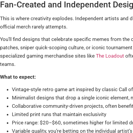
Fan-Created and Independent Desi
This is where creativity explodes. Independent artists and 
official merch rarely attempts.
You’ll find designs that celebrate specific memes from the
patches, sniper quick-scoping culture, or iconic tournamen
specialized gaming merchandise sites like
The Loadout
ofte
teams.
What to expect:
Vintage-style retro game art inspired by classic Call of
Minimalist designs that drop a single iconic element
Collaborative community-driven projects, often benefi
Limited print runs that maintain exclusivity
Price range: $20–$60, sometimes higher for limited 
Variable quality, you’re betting on the individual artist