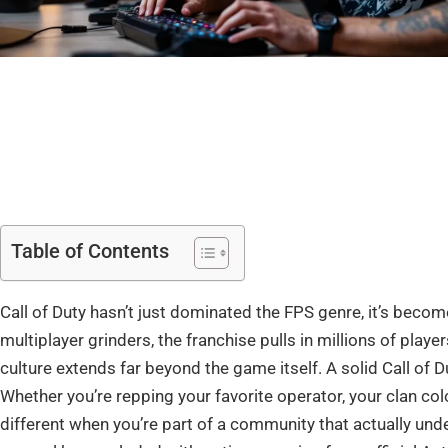
Table of Contents
Call of Duty hasn’t just dominated the FPS genre, it’s beco
multiplayer grinders, the franchise pulls in millions of play
culture extends far beyond the game itself. A solid Call of Dut
Whether you’re repping your favorite operator, your clan c
different when you’re part of a community that actually unde