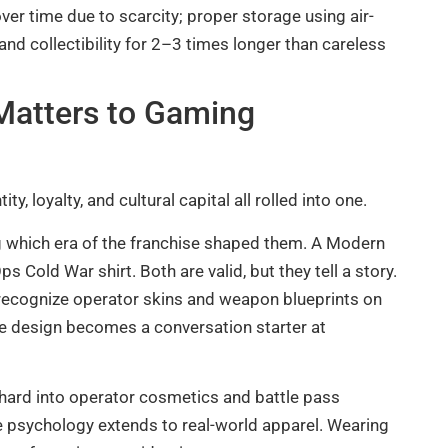
over time due to scarcity; proper storage using air-
and collectibility for 2–3 times longer than careless
Matters to Gaming
, loyalty, and cultural capital all rolled into one.
ng which era of the franchise shaped them. A Modern
s Cold War shirt. Both are valid, but they tell a story.
s recognize operator skins and weapon blueprints on
e design becomes a conversation starter at
d hard into operator cosmetics and battle pass
psychology extends to real-world apparel. Wearing