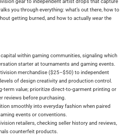
ivision gear to independent artist drops that capture
walks you through everything: what’s out there, how to
thout getting burned, and how to actually
wear
the
al capital within gaming communities, signaling which
rsation starter at tournaments and gaming events.
 Activision merchandise ($25–$50) to independent
levels of design creativity and production control.
g-term value; prioritize direct-to-garment printing or
ler reviews before purchasing.
sition smoothly into everyday fashion when paired
 gaming events or conventions.
vision retailers, checking seller history and reviews,
nals counterfeit products.