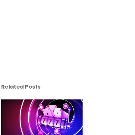
Related Posts