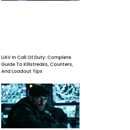
UAV In Call Of Duty: Complete
Guide To Killstreaks, Counters,
And Loadout Tips