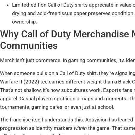
Limited-edition Call of Duty shirts appreciate in value 
drying and acid-free tissue paper preserves condition 
ownership.
Why Call of Duty Merchandise 
Communities
Merch isn’t just commerce. In gaming communities, it’s identity
When someone pulls on a Call of Duty shirt, they’re signali
Warfare II (2022) tee carries different weight than a Black Op
That’s not shallow, it’s how subcultures work. Esports fan
apparel. Casual players spot iconic maps and moments. Th
tournaments, gaming cafes, or even just at school.
The franchise itself understands this. Activision has leane
progression as identity markers
within
the game. That same 