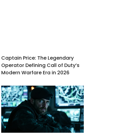
Captain Price: The Legendary
Operator Defining Call of Duty’s
Modern Warfare Era in 2026