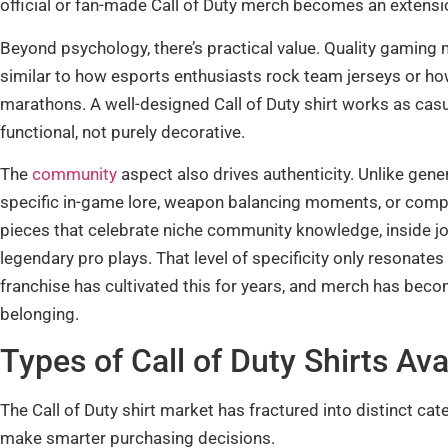
official or fan-made Call of Duty merch becomes an extensio
Beyond psychology, there’s practical value. Quality gaming 
similar to how esports enthusiasts rock team jerseys or 
marathons. A well-designed Call of Duty shirt works as casua
functional, not purely decorative.
The
community
aspect also drives authenticity. Unlike gene
specific in-game lore, weapon balancing moments, or compe
pieces that celebrate niche community knowledge, inside jo
legendary pro plays. That level of specificity only resonate
franchise has cultivated this for years, and merch has beco
belonging.
Types of Call of Duty Shirts Av
The Call of Duty shirt market has fractured into distinct ca
make smarter purchasing decisions.