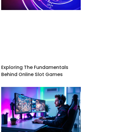
Exploring The Fundamentals
Behind Online Slot Games