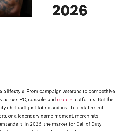
2026
me a lifestyle. From campaign veterans to competitive
ers across PC, console, and
mobile
platforms. But the
y shirt isn’t just fabric and ink: it’s a statement.
olors, or a legendary game moment, merch hits
rstands it. In 2026, the market for Call of Duty