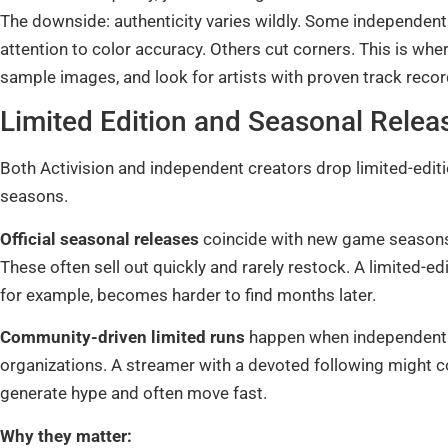
The downside: authenticity varies wildly. Some independent
attention to color accuracy. Others cut corners. This is wh
sample images, and look for artists with proven track recor
Limited Edition and Seasonal Relea
Both Activision and independent creators drop limited-edition
seasons.
Official seasonal releases
coincide with new game seasons,
These often sell out quickly and rarely restock. A limited-
for example, becomes harder to find months later.
Community-driven limited runs
happen when independent ar
organizations. A streamer with a devoted following might 
generate hype and often move fast.
Why they matter: