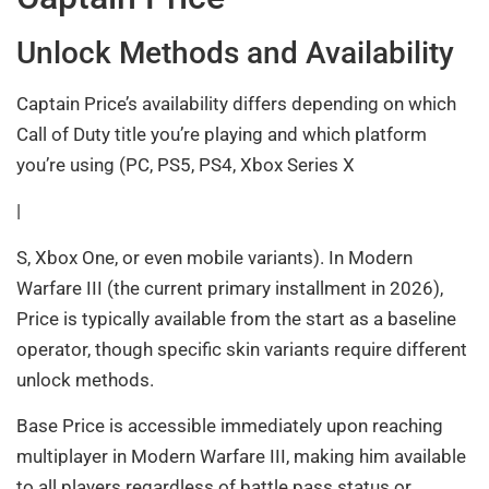
Unlock Methods and Availability
Captain Price’s availability differs depending on which
Call of Duty title you’re playing and which platform
you’re using (PC, PS5, PS4, Xbox Series X
|
S, Xbox One, or even mobile variants). In Modern
Warfare III (the current primary installment in 2026),
Price is typically available from the start as a baseline
operator, though specific skin variants require different
unlock methods.
Base Price is accessible immediately upon reaching
multiplayer in Modern Warfare III, making him available
to all players regardless of battle pass status or