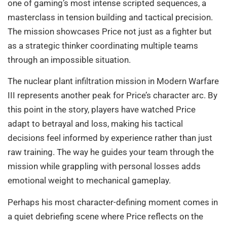
one of gaming’s most intense scripted sequences, a
masterclass in tension building and tactical precision.
The mission showcases Price not just as a fighter but
as a strategic thinker coordinating multiple teams
through an impossible situation.
The nuclear plant infiltration mission in Modern Warfare
III represents another peak for Price’s character arc. By
this point in the story, players have watched Price
adapt to betrayal and loss, making his tactical
decisions feel informed by experience rather than just
raw training. The way he guides your team through the
mission while grappling with personal losses adds
emotional weight to mechanical gameplay.
Perhaps his most character-defining moment comes in
a quiet debriefing scene where Price reflects on the