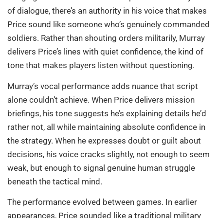
of dialogue, there’s an authority in his voice that makes
Price sound like someone who’s genuinely commanded
soldiers. Rather than shouting orders militarily, Murray
delivers Price’s lines with quiet confidence, the kind of
tone that makes players listen without questioning.
Murray’s vocal performance adds nuance that script
alone couldn’t achieve. When Price delivers mission
briefings, his tone suggests he’s explaining details he’d
rather not, all while maintaining absolute confidence in
the strategy. When he expresses doubt or guilt about
decisions, his voice cracks slightly, not enough to seem
weak, but enough to signal genuine human struggle
beneath the tactical mind.
The performance evolved between games. In earlier
appearances, Price sounded like a traditional military