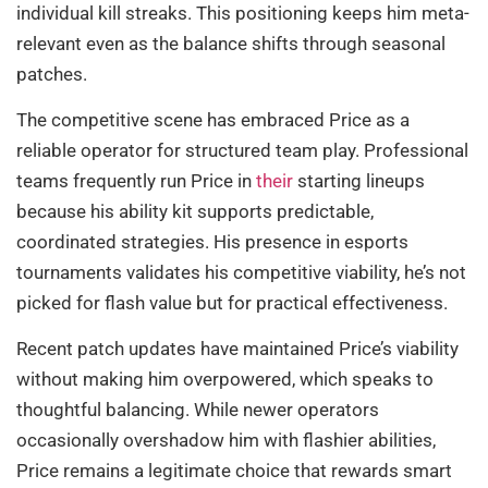
individual kill streaks. This positioning keeps him meta-
relevant even as the balance shifts through seasonal
patches.
The competitive scene has embraced Price as a
reliable operator for structured team play. Professional
teams frequently run Price in
their
starting lineups
because his ability kit supports predictable,
coordinated strategies. His presence in esports
tournaments validates his competitive viability, he’s not
picked for flash value but for practical effectiveness.
Recent patch updates have maintained Price’s viability
without making him overpowered, which speaks to
thoughtful balancing. While newer operators
occasionally overshadow him with flashier abilities,
Price remains a legitimate choice that rewards smart