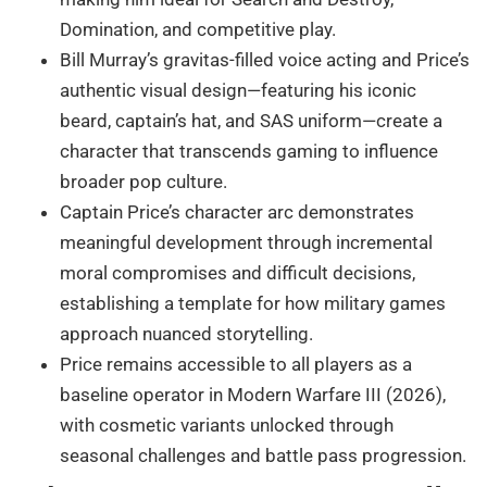
Domination, and competitive play.
Bill Murray’s gravitas-filled voice acting and Price’s
authentic visual design—featuring his iconic
beard, captain’s hat, and SAS uniform—create a
character that transcends gaming to influence
broader pop culture.
Captain Price’s character arc demonstrates
meaningful development through incremental
moral compromises and difficult decisions,
establishing a template for how military games
approach nuanced storytelling.
Price remains accessible to all players as a
baseline operator in Modern Warfare III (2026),
with cosmetic variants unlocked through
seasonal challenges and battle pass progression.