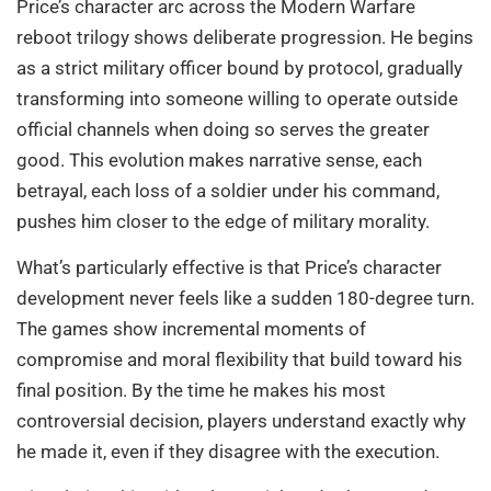
Price’s character arc across the Modern Warfare
reboot trilogy shows deliberate progression. He begins
as a strict military officer bound by protocol, gradually
transforming into someone willing to operate outside
official channels when doing so serves the greater
good. This evolution makes narrative sense, each
betrayal, each loss of a soldier under his command,
pushes him closer to the edge of military morality.
What’s particularly effective is that Price’s character
development never feels like a sudden 180-degree turn.
The games show incremental moments of
compromise and moral flexibility that build toward his
final position. By the time he makes his most
controversial decision, players understand exactly why
he made it, even if they disagree with the execution.