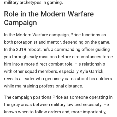
military archetypes in gaming.
Role in the Modern Warfare
Campaign
In the Modern Warfare campaign, Price functions as
both protagonist and mentor, depending on the game.
In the 2019 reboot, he’s a commanding officer guiding
you through early missions before circumstances force
him into a more direct combat role. His relationship
with other squad members, especially Kyle Garrick,
reveals a leader who genuinely cares about his soldiers
while maintaining professional distance.
The campaign positions Price as someone operating in
the gray areas between military law and necessity. He
knows when to follow orders and, more importantly,