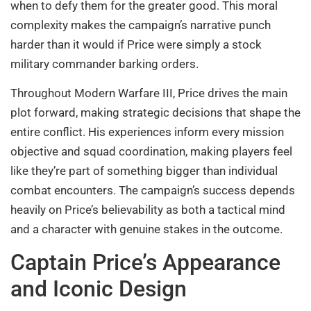
when to defy them for the greater good. This moral
complexity makes the campaign’s narrative punch
harder than it would if Price were simply a stock
military commander barking orders.
Throughout Modern Warfare III, Price drives the main
plot forward, making strategic decisions that shape the
entire conflict. His experiences inform every mission
objective and squad coordination, making players feel
like they’re part of something bigger than individual
combat encounters. The campaign’s success depends
heavily on Price’s believability as both a tactical mind
and a character with genuine stakes in the outcome.
Captain Price’s Appearance
and Iconic Design