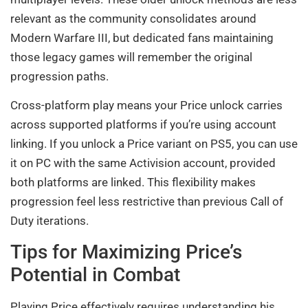
relevant as the community consolidates around
Modern Warfare III, but dedicated fans maintaining
those legacy games will remember the original
progression paths.
Cross-platform play means your Price unlock carries
across supported platforms if you’re using account
linking. If you unlock a Price variant on PS5, you can use
it on PC with the same Activision account, provided
both platforms are linked. This flexibility makes
progression feel less restrictive than previous Call of
Duty iterations.
Tips for Maximizing Price’s
Potential in Combat
Playing Price effectively requires understanding his