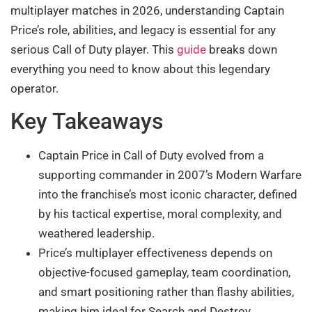
multiplayer matches in 2026, understanding Captain
Price’s role, abilities, and legacy is essential for any
serious Call of Duty player. This
guide
breaks down
everything you need to know about this legendary
operator.
Key Takeaways
Captain Price in Call of Duty evolved from a
supporting commander in 2007’s Modern Warfare
into the franchise’s most iconic character, defined
by his tactical expertise, moral complexity, and
weathered leadership.
Price’s multiplayer effectiveness depends on
objective-focused gameplay, team coordination,
and smart positioning rather than flashy abilities,
making him ideal for Search and Destroy,