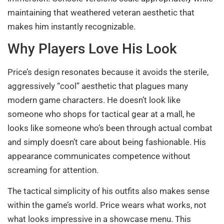
maintaining that weathered veteran aesthetic that
makes him instantly recognizable.
Why Players Love His Look
Price’s design resonates because it avoids the sterile,
aggressively “cool” aesthetic that plagues many
modern game characters. He doesn’t look like
someone who shops for tactical gear at a mall, he
looks like someone who’s been through actual combat
and simply doesn’t care about being fashionable. His
appearance communicates competence without
screaming for attention.
The tactical simplicity of his outfits also makes sense
within the game’s world. Price wears what works, not
what looks impressive in a showcase menu. This