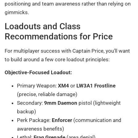
positioning and team awareness rather than relying on
gimmicks.
Loadouts and Class
Recommendations for Price
For multiplayer success with Captain Price, you’ll want
to build around a few core loadout principles:
Objective-Focused Loadout:
Primary Weapon:
XM4
or
LW3A1 Frostline
(precise, reliable damage)
Secondary:
9mm Daemon
pistol (lightweight
backup)
Perk Package:
Enforcer
(communication and
awareness benefits)
Lethal:
Frag Grenade
(area denial)