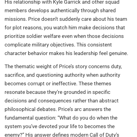
His relationship with Kyle Garrick and other squad
members develops authentically through shared
missions. Price doesn’t suddenly care about his team
for plot reasons, you watch him make decisions that
prioritize soldier welfare even when those decisions
complicate military objectives. This consistent
character behavior makes his leadership feel genuine.
The thematic weight of Price’s story concerns duty,
sacrifice, and questioning authority when authority
becomes corrupt or ineffective. These themes
resonate because they’re grounded in specific
decisions and consequences rather than abstract
philosophical debates. Price’s arc answers the
fundamental question: “What do you do when the
system you’ve devoted your life to becomes the
enemy?” His answer defines modern Call of Duty’s