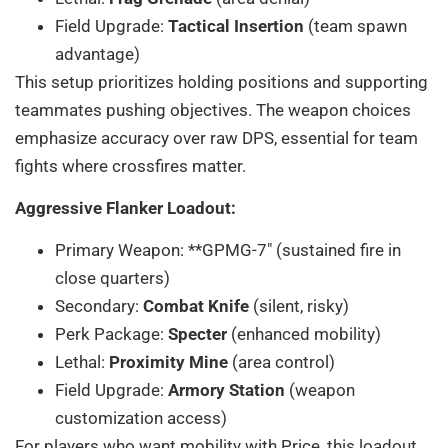
Field Upgrade:
Tactical Insertion
(team spawn
advantage)
This setup prioritizes holding positions and supporting
teammates pushing objectives. The weapon choices
emphasize accuracy over raw DPS, essential for team
fights where crossfires matter.
Aggressive Flanker Loadout:
Primary Weapon: **GPMG-7″ (sustained fire in
close quarters)
Secondary:
Combat Knife
(silent, risky)
Perk Package:
Specter
(enhanced mobility)
Lethal:
Proximity Mine
(area control)
Field Upgrade:
Armory Station
(weapon
customization access)
For players who want mobility with Price, this loadout