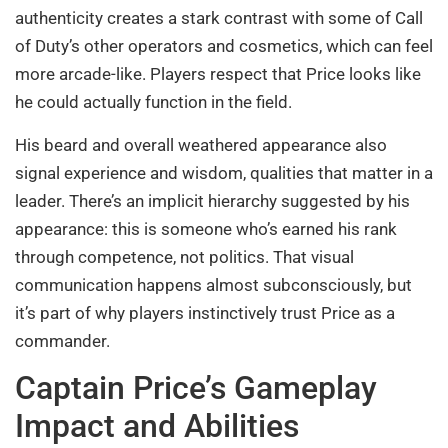
authenticity creates a stark contrast with some of Call
of Duty’s other operators and cosmetics, which can feel
more arcade-like. Players respect that Price looks like
he could actually function in the field.
His beard and overall weathered appearance also
signal experience and wisdom, qualities that matter in a
leader. There’s an implicit hierarchy suggested by his
appearance: this is someone who’s earned his rank
through competence, not politics. That visual
communication happens almost subconsciously, but
it’s part of why players instinctively trust Price as a
commander.
Captain Price’s Gameplay
Impact and Abilities