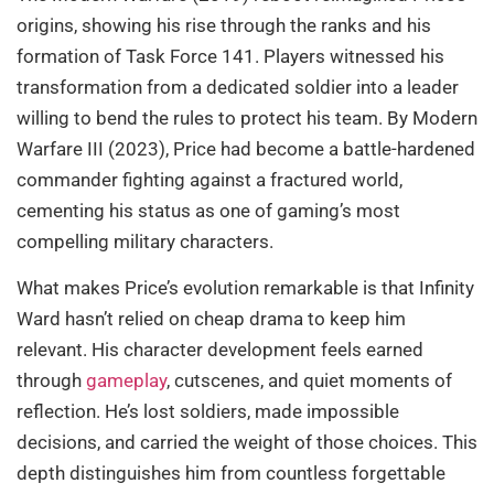
origins, showing his rise through the ranks and his
formation of Task Force 141. Players witnessed his
transformation from a dedicated soldier into a leader
willing to bend the rules to protect his team. By Modern
Warfare III (2023), Price had become a battle-hardened
commander fighting against a fractured world,
cementing his status as one of gaming’s most
compelling military characters.
What makes Price’s evolution remarkable is that Infinity
Ward hasn’t relied on cheap drama to keep him
relevant. His character development feels earned
through
gameplay
, cutscenes, and quiet moments of
reflection. He’s lost soldiers, made impossible
decisions, and carried the weight of those choices. This
depth distinguishes him from countless forgettable