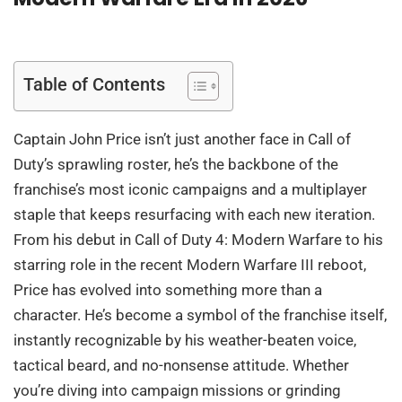
Table of Contents
Captain John Price isn’t just another face in Call of
Duty’s sprawling roster, he’s the backbone of the
franchise’s most iconic campaigns and a multiplayer
staple that keeps resurfacing with each new iteration.
From his debut in Call of Duty 4: Modern Warfare to his
starring role in the recent Modern Warfare III reboot,
Price has evolved into something more than a
character. He’s become a symbol of the franchise itself,
instantly recognizable by his weather-beaten voice,
tactical beard, and no-nonsense attitude. Whether
you’re diving into campaign missions or grinding