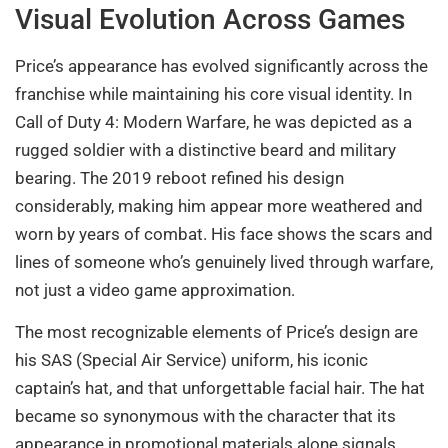
Visual Evolution Across Games
Price’s appearance has evolved significantly across the
franchise while maintaining his core visual identity. In
Call of Duty 4: Modern Warfare, he was depicted as a
rugged soldier with a distinctive beard and military
bearing. The 2019 reboot refined his design
considerably, making him appear more weathered and
worn by years of combat. His face shows the scars and
lines of someone who’s genuinely lived through warfare,
not just a video game approximation.
The most recognizable elements of Price’s design are
his SAS (Special Air Service) uniform, his iconic
captain’s hat, and that unforgettable facial hair. The hat
became so synonymous with the character that its
appearance in promotional materials alone signals