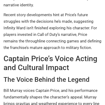
narrative identity.
Recent story developments hint at Price’s future
struggles with the decisions he’s made, suggesting
Infinity Ward isn’t finished exploring his character. For
players invested in Call of Duty’s narrative, Price
remains the throughline connecting games and defining
the franchise’s mature approach to military fiction.
Captain Price’s Voice Acting
and Cultural Impact
The Voice Behind the Legend
Bill Murray voices Captain Price, and his performance
fundamentally shapes the character’s appeal. Murray
brings gravitas and weathered experience to every line