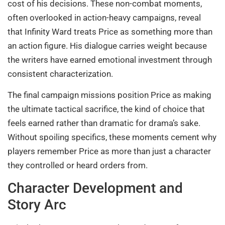
cost of his decisions. These non-combat moments,
often overlooked in action-heavy campaigns, reveal
that Infinity Ward treats Price as something more than
an action figure. His dialogue carries weight because
the writers have earned emotional investment through
consistent characterization.
The final campaign missions position Price as making
the ultimate tactical sacrifice, the kind of choice that
feels earned rather than dramatic for drama’s sake.
Without spoiling specifics, these moments cement why
players remember Price as more than just a character
they controlled or heard orders from.
Character Development and
Story Arc