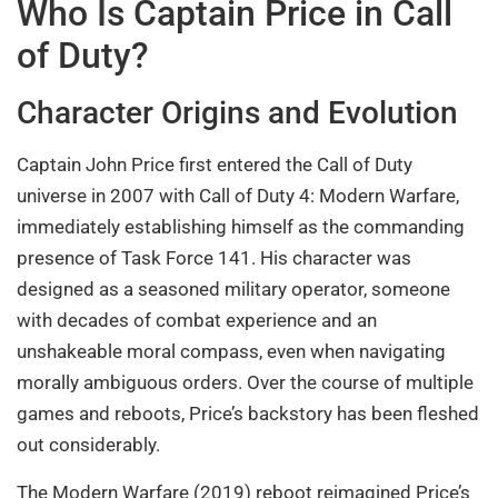
Who Is Captain Price in Call
of Duty?
Character Origins and Evolution
Captain John Price first entered the Call of Duty
universe in 2007 with Call of Duty 4: Modern Warfare,
immediately establishing himself as the commanding
presence of Task Force 141. His character was
designed as a seasoned military operator, someone
with decades of combat experience and an
unshakeable moral compass, even when navigating
morally ambiguous orders. Over the course of multiple
games and reboots, Price’s backstory has been fleshed
out considerably.
The Modern Warfare (2019) reboot reimagined Price’s