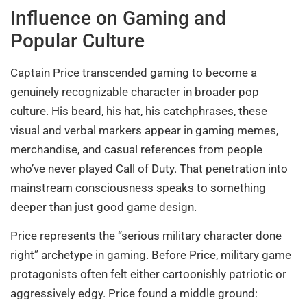
Influence on Gaming and
Popular Culture
Captain Price transcended gaming to become a
genuinely recognizable character in broader pop
culture. His beard, his hat, his catchphrases, these
visual and verbal markers appear in gaming memes,
merchandise, and casual references from people
who’ve never played Call of Duty. That penetration into
mainstream consciousness speaks to something
deeper than just good game design.
Price represents the “serious military character done
right” archetype in gaming. Before Price, military game
protagonists often felt either cartoonishly patriotic or
aggressively edgy. Price found a middle ground: