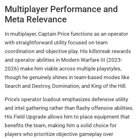
Multiplayer Performance and
Meta Relevance
In multiplayer, Captain Price functions as an operator
with straightforward utility focused on team
coordination and objective play. His killstreak rewards
and operator abilities in Modern Warfare III (2023-
2026) make him viable across multiple playstyles,
though he genuinely shines in team-based modes like
Search and Destroy, Domination, and King of the Hill.
Price’s operator loadout emphasizes defensive utility
and intel gathering rather than flashy offensive abilities.
His Field Upgrade allows him to place equipment that
benefits the team, making him a solid choice for
players who prioritize objective gameplay over