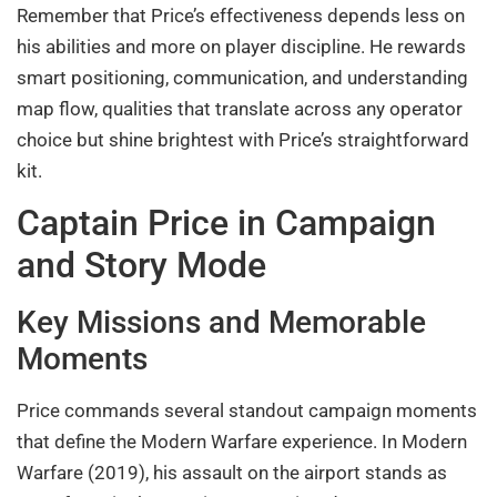
Remember that Price’s effectiveness depends less on
his abilities and more on player discipline. He rewards
smart positioning, communication, and understanding
map flow, qualities that translate across any operator
choice but shine brightest with Price’s straightforward
kit.
Captain Price in Campaign
and Story Mode
Key Missions and Memorable
Moments
Price commands several standout campaign moments
that define the Modern Warfare experience. In Modern
Warfare (2019), his assault on the airport stands as