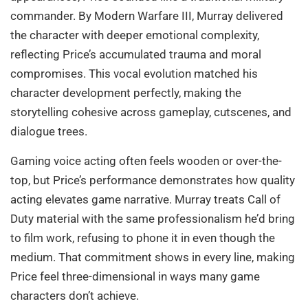
commander. By Modern Warfare III, Murray delivered
the character with deeper emotional complexity,
reflecting Price’s accumulated trauma and moral
compromises. This vocal evolution matched his
character development perfectly, making the
storytelling cohesive across gameplay, cutscenes, and
dialogue trees.
Gaming voice acting often feels wooden or over-the-
top, but Price’s performance demonstrates how quality
acting elevates game narrative. Murray treats Call of
Duty material with the same professionalism he’d bring
to film work, refusing to phone it in even though the
medium. That commitment shows in every line, making
Price feel three-dimensional in ways many game
characters don’t achieve.