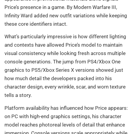
Price’s presence in a game. By Modern Warfare III,
Infinity Ward added new outfit variations while keeping
these core identifiers intact.
What’s particularly impressive is how different lighting
and contexts have allowed Price’s model to maintain
visual consistency while looking fresh across multiple
console generations. The jump from PS4/Xbox One
graphics to PS5/Xbox Series X versions showed just
how much detail the developers packed into his
character design, every wrinkle, scar, and worn texture
tells a story.
Platform availability has influenced how Price appears:
on PC with high-end graphics settings, his character
model reaches photoreal levels of detail that enhance
immersion. Console versions scale appropriately while