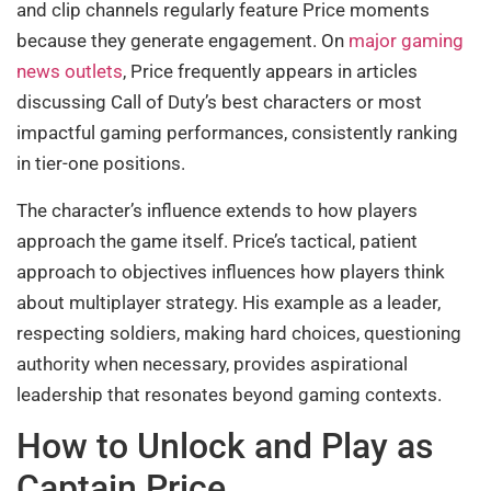
and clip channels regularly feature Price moments
because they generate engagement. On
major gaming
news outlets
, Price frequently appears in articles
discussing Call of Duty’s best characters or most
impactful gaming performances, consistently ranking
in tier-one positions.
The character’s influence extends to how players
approach the game itself. Price’s tactical, patient
approach to objectives influences how players think
about multiplayer strategy. His example as a leader,
respecting soldiers, making hard choices, questioning
authority when necessary, provides aspirational
leadership that resonates beyond gaming contexts.
How to Unlock and Play as
Captain Price