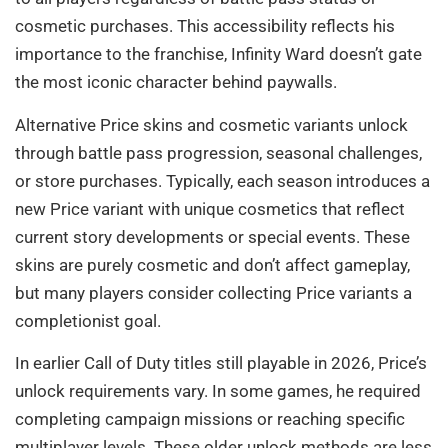
cosmetic purchases. This accessibility reflects his
importance to the franchise, Infinity Ward doesn’t gate
the most iconic character behind paywalls.
Alternative Price skins and cosmetic variants unlock
through battle pass progression, seasonal challenges,
or store purchases. Typically, each season introduces a
new Price variant with unique cosmetics that reflect
current story developments or special events. These
skins are purely cosmetic and don’t affect gameplay,
but many players consider collecting Price variants a
completionist goal.
In earlier Call of Duty titles still playable in 2026, Price’s
unlock requirements vary. In some games, he required
completing campaign missions or reaching specific
multiplayer levels. These older unlock methods are less