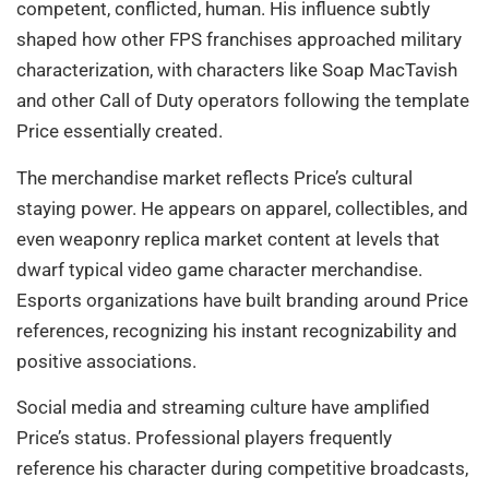
competent, conflicted, human. His influence subtly
shaped how other FPS franchises approached military
characterization, with characters like Soap MacTavish
and other Call of Duty operators following the template
Price essentially created.
The merchandise market reflects Price’s cultural
staying power. He appears on apparel, collectibles, and
even weaponry replica market content at levels that
dwarf typical video game character merchandise.
Esports organizations have built branding around Price
references, recognizing his instant recognizability and
positive associations.
Social media and streaming culture have amplified
Price’s status. Professional players frequently
reference his character during competitive broadcasts,