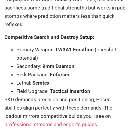
sacrifices some traditional strengths but works in pub
stomps where prediction matters less than quick
reflexes.
Competitive Search and Destroy Setup:
Primary Weapon:
LW3A1 Frostline
(one-shot
potential)
Secondary:
9mm Daemon
Perk Package:
Enforcer
Lethal:
Semtex
Field Upgrade:
Tactical Insertion
S&D demands precision and positioning, Price’s
abilities align perfectly with these demands. The
loadout mirrors competitive builds you’ll see on
professional streams and esports guides
.