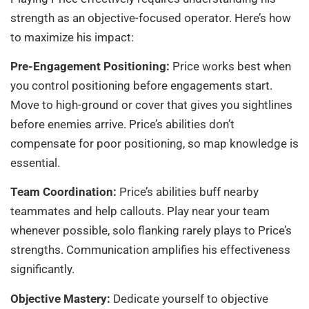
strength as an objective-focused operator. Here’s how
to maximize his impact:
Pre-Engagement Positioning:
Price works best when
you control positioning before engagements start.
Move to high-ground or cover that gives you sightlines
before enemies arrive. Price’s abilities don’t
compensate for poor positioning, so map knowledge is
essential.
Team Coordination:
Price’s abilities buff nearby
teammates and help callouts. Play near your team
whenever possible, solo flanking rarely plays to Price’s
strengths. Communication amplifies his effectiveness
significantly.
Objective Mastery:
Dedicate yourself to objective