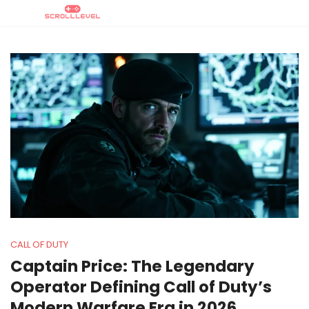
CALL OF DUTY
Captain Price: The Legendary
Operator Defining Call of Duty’s
Modern Warfare Era in 2026