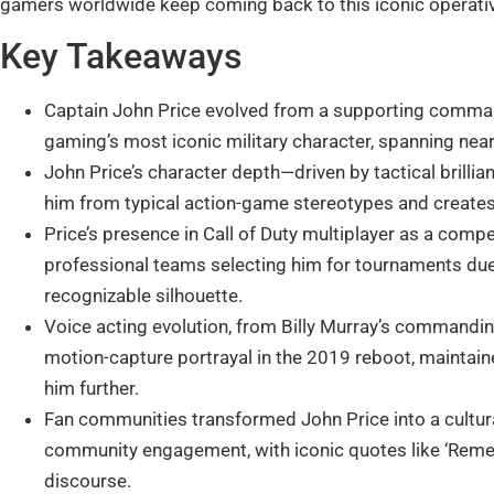
gamers worldwide keep coming back to this iconic operati
Key Takeaways
Captain John Price evolved from a supporting command
gaming’s most iconic military character, spanning ne
John Price’s character depth—driven by tactical brillia
him from typical action-game stereotypes and creates 
Price’s presence in Call of Duty multiplayer as a compe
professional teams selecting him for tournaments due
recognizable silhouette.
Voice acting evolution, from Billy Murray’s commandin
motion-capture portrayal in the 2019 reboot, maintain
him further.
Fan communities transformed John Price into a cultu
community engagement, with iconic quotes like ‘Rem
discourse.