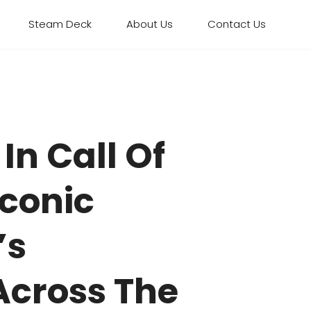
Steam Deck
About Us
Contact Us
In Call Of
Iconic
’s
Across The