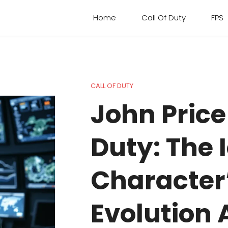
Home
Call Of Duty
FPS
CALL OF DUTY
John Price 
Duty: The 
Character
Evolution 