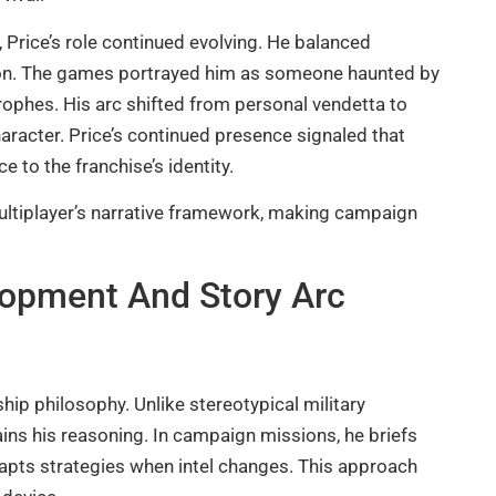
 Price’s role continued evolving. He balanced
ion. The games portrayed him as someone haunted by
rophes. His arc shifted from personal vendetta to
haracter. Price’s continued presence signaled that
 to the franchise’s identity.
multiplayer’s narrative framework, making campaign
lopment And Story Arc
ship philosophy. Unlike stereotypical military
ins his reasoning. In campaign missions, he briefs
dapts strategies when intel changes. This approach