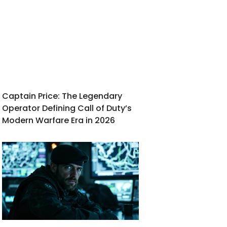
Captain Price: The Legendary
Operator Defining Call of Duty’s
Modern Warfare Era in 2026