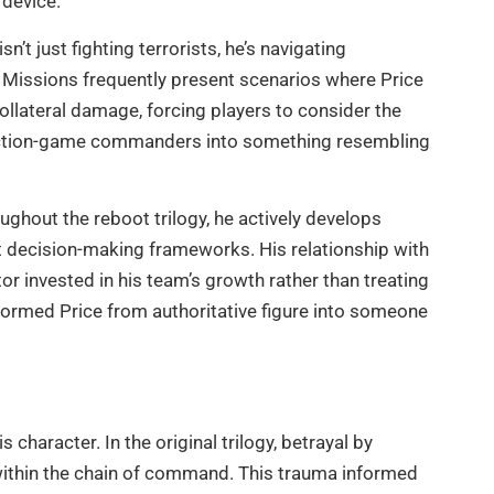
 device.
n’t just fighting terrorists, he’s navigating
e. Missions frequently present scenarios where Price
ateral damage, forcing players to consider the
l action-game commanders into something resembling
oughout the reboot trilogy, he actively develops
t decision-making frameworks. His relationship with
 invested in his team’s growth rather than treating
formed Price from authoritative figure into someone
 character. In the original trilogy, betrayal by
within the chain of command. This trauma informed