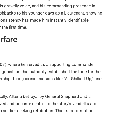
his gravelly voice, and his commanding presence in
lashbacks to his younger days as a Lieutenant, showing
nsistency has made him instantly identifiable,
 the first time.
rfare
07), where he served as a supporting commander
onist, but his authority established the tone for the
ship during iconic missions like “All Ghillied Up,” one
ally. After a betrayal by General Shepherd and a
vived and became central to the story’s vendetta arc.
 soldier seeking retribution. This transformation