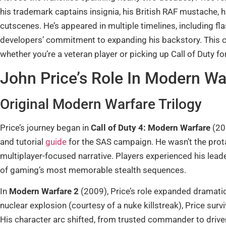
his trademark captains insignia, his British RAF mustache, 
cutscenes. He’s appeared in multiple timelines, including f
developers’ commitment to expanding his backstory. This co
whether you’re a veteran player or picking up Call of Duty for
John Price’s Role In Modern Wa
Original Modern Warfare Trilogy
Price’s journey began in
Call of Duty 4: Modern Warfare
(20
and tutorial
guide
for the SAS campaign. He wasn’t the protag
multiplayer-focused narrative. Players experienced his leader
of gaming’s most memorable stealth sequences.
In
Modern Warfare 2
(2009), Price’s role expanded dramatic
nuclear explosion (courtesy of a nuke killstreak), Price sur
His character arc shifted, from trusted commander to driven