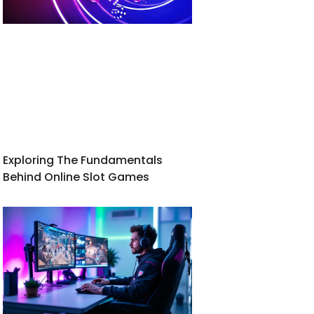
Exploring The Fundamentals
Behind Online Slot Games