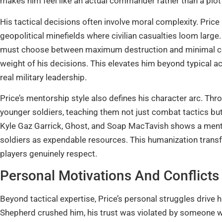
makes him feel like an actual commander rather than a plot
His tactical decisions often involve moral complexity. Price is
geopolitical minefields where civilian casualties loom larg
must choose between maximum destruction and minimal coll
weight of his decisions. This elevates him beyond typica
real military leadership.
Price’s mentorship style also defines his character arc. Thr
younger soldiers, teaching them not just combat tactics bu
Kyle Gaz Garrick, Ghost, and Soap MacTavish shows a mentor
soldiers as expendable resources. This humanization trans
players genuinely respect.
Personal Motivations And Conflicts
Beyond tactical expertise, Price’s personal struggles drive his
Shepherd crushed him, his trust was violated by someone 