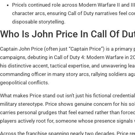
Price’s continued role across Modern Warfare II and 
character arcs, ensuring Call of Duty narratives feel c
disposable storytelling.
Who Is John Price In Call Of Du
Captain John Price (often just “Captain Price”) is a primary
campaigns, debuting in Call of Duty 4: Modern Warfare in 20
his distinctive accent, tactical expertise, and unwavering 
commanding officer in many story arcs, rallying soldiers a
geopolitical conflicts.
What makes Price stand out isn’t just his fictional credentials
military stereotype. Price shows genuine concern for his so
carries personal grudges that feel earned rather than forc
players actively root for, someone whose presence signals 
Across the franchise spanning nearly two decades, Price re