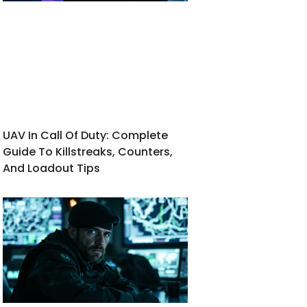
UAV In Call Of Duty: Complete
Guide To Killstreaks, Counters,
And Loadout Tips