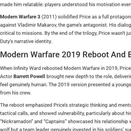
made him relatable: players understood his motivation eve
Modern Warfare 3
(2011) solidified Price as a full protago
against Vladimir Makarov, the game’s antagonist. His dialo
critical to missions. By the end of the trilogy, Price wasn’t j
Duty’s narrative identity.
Modern Warfare 2019 Reboot And 
When Infinity Ward rebooted Modern Warfare in 2019, Pric
Actor
Barrett Powell
brought new depth to the role, delive
feel genuinely human. The 2019 version presented a younger
from his crew.
The reboot emphasized Price’s strategic thinking and mentors
tactical calls, and showed vulnerability, particularly about
“Nickramadon” and “Captains” showcased his relationship wi
wolf but a team leader genuinely invested in his soldiers’ sur