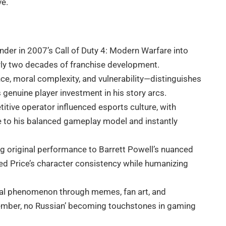
ve.
er in 2007’s Call of Duty 4: Modern Warfare into
arly two decades of franchise development.
nce, moral complexity, and vulnerability—distinguishes
genuine player investment in his story arcs.
titive operator influenced esports culture, with
 to his balanced gameplay model and instantly
g original performance to Barrett Powell’s nuanced
ed Price’s character consistency while humanizing
ral phenomenon through memes, fan art, and
ember, no Russian’ becoming touchstones in gaming