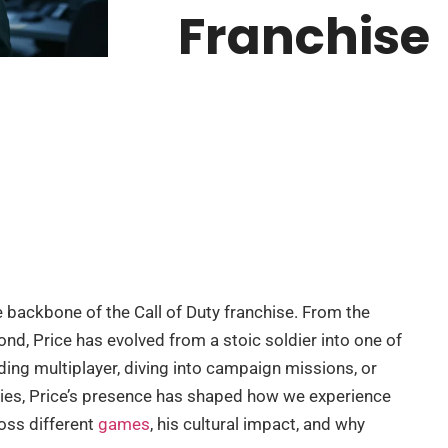
Franchise
he backbone of the Call of Duty franchise. From the
nd, Price has evolved from a stoic soldier into one of
ding multiplayer, diving into campaign missions, or
ies, Price’s presence has shaped how we experience
ross different
games
, his cultural impact, and why