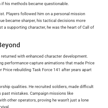
n if his methods became questionable.
nist. Players followed him on a personal mission
gue became sharper, his tactical decisions more
ust a supporting character, he was the heart of Call of
Beyond
e returned with enhanced character development.
ring performance-capture animations that made Price
 Price rebuilding Task Force 141 after years apart
hip qualities. He recruited soldiers, made difficult
 his past mistakes. Campaign missions like
th other operators, proving he wasn’t just a lone
vival.