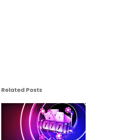
Related Posts