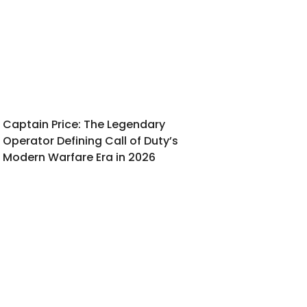
Captain Price: The Legendary
Operator Defining Call of Duty’s
Modern Warfare Era in 2026