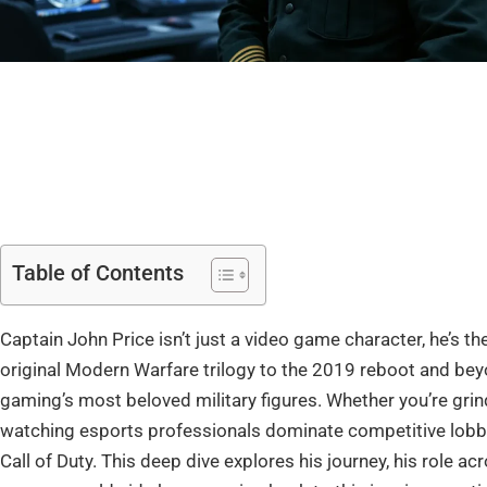
Table of Contents
Captain John Price isn’t just a video game character, he’s t
original Modern Warfare trilogy to the 2019 reboot and beyo
gaming’s most beloved military figures. Whether you’re grin
watching esports professionals dominate competitive lobb
Call of Duty. This deep dive explores his journey, his role ac