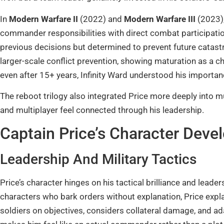
In
Modern Warfare II
(2022) and
Modern Warfare III
(2023),
commander responsibilities with direct combat participat
previous decisions but determined to prevent future catast
larger-scale conflict prevention, showing maturation as a c
even after 15+ years, Infinity Ward understood his importance
The reboot trilogy also integrated Price more deeply into 
and multiplayer feel connected through his leadership.
Captain Price’s Character Deve
Leadership And Military Tactics
Price’s character hinges on his tactical brilliance and leader
characters who bark orders without explanation, Price expla
soldiers on objectives, considers collateral damage, and a