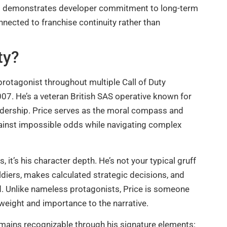
III demonstrates developer commitment to long-term
onnected to franchise continuity rather than
ty?
 protagonist throughout multiple Call of Duty
07. He’s a veteran British SAS operative known for
leadership. Price serves as the moral compass and
gainst impossible odds while navigating complex
, it’s his character depth. He’s not your typical gruff
ldiers, makes calculated strategic decisions, and
ed. Unlike nameless protagonists, Price is someone
weight and importance to the narrative.
mains recognizable through his signature elements: