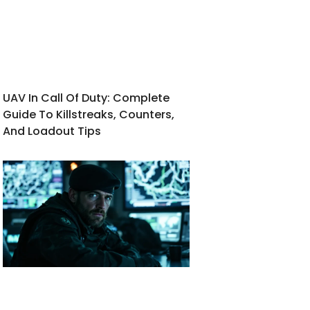
UAV In Call Of Duty: Complete
Guide To Killstreaks, Counters,
And Loadout Tips