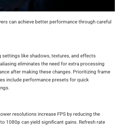
yers can achieve better performance through careful
 settings like shadows, textures, and effects
-aliasing eliminates the need for extra processing
ance after making these changes. Prioritizing frame
es include performance presets for quick
ings.
 Lower resolutions increase FPS by reducing the
o 1080p can yield significant gains. Refresh rate