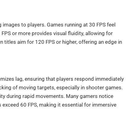
g images to players. Games running at 30 FPS feel
PS or more provides visual fluidity, allowing for
titles aim for 120 FPS or higher, offering an edge in
nimizes lag, ensuring that players respond immediately
cking of moving targets, especially in shooter games.
bility during rapid movements. Many gamers notice
 exceed 60 FPS, making it essential for immersive