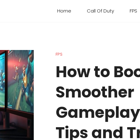
Home
Call Of Duty
FPS
FPS
How to Boo
Smoother
Gameplay:
Tips and T