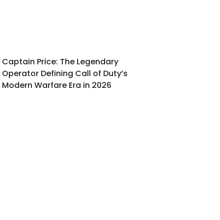
Captain Price: The Legendary
Operator Defining Call of Duty’s
Modern Warfare Era in 2026