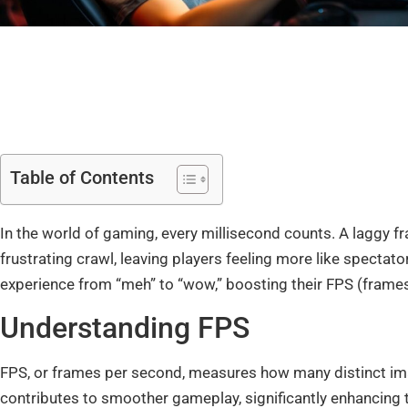
Table of Contents
In the world of gaming, every millisecond counts. A laggy fr
frustrating crawl, leaving players feeling more like spectato
experience from “meh” to “wow,” boosting their FPS (frames
Understanding FPS
FPS, or frames per second, measures how many distinct im
contributes to smoother gameplay, significantly enhancing t