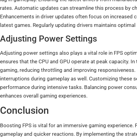
rates. Automatic updates can streamline this process by che
Enhancements in driver updates often focus on increased 
latest games. Regularly updating drivers maintains optim
Adjusting Power Settings
Adjusting power settings also plays a vital role in FPS opt
ensures that the CPU and GPU operate at peak capacity. In
gaming, reducing throttling and improving responsiveness. 
interruptions during gameplay as well. Customizing these 
performance during intensive tasks. Balancing power con
enhances overall gaming experiences.
Conclusion
Boosting FPS is vital for an immersive gaming experience. 
gameplay and quicker reactions. By implementing the strat