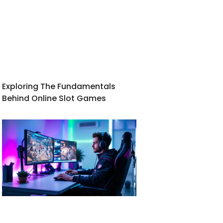
Exploring The Fundamentals
Behind Online Slot Games