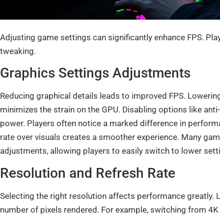
Adjusting game settings can significantly enhance FPS. Pla
tweaking.
Graphics Settings Adjustments
Reducing graphical details leads to improved FPS. Lowering
minimizes the strain on the GPU. Disabling options like anti
power. Players often notice a marked difference in perform
rate over visuals creates a smoother experience. Many gam
adjustments, allowing players to easily switch to lower sett
Resolution and Refresh Rate
Selecting the right resolution affects performance greatly.
number of pixels rendered. For example, switching from 4K t