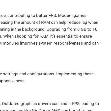
nce, contributing to better FPS. Modern games
creasing the amount of RAM can help reduce lag when
running in the background. Upgrading from 8 GB to 16
. When shopping for RAM, it’s essential to ensure
 RAM modules improves system responsiveness and can
 settings and configurations. Implementing these
sponsiveness.
 Outdated graphics drivers can hinder FPS leading to
turer websites like NVIDIA or AMD can boost frame