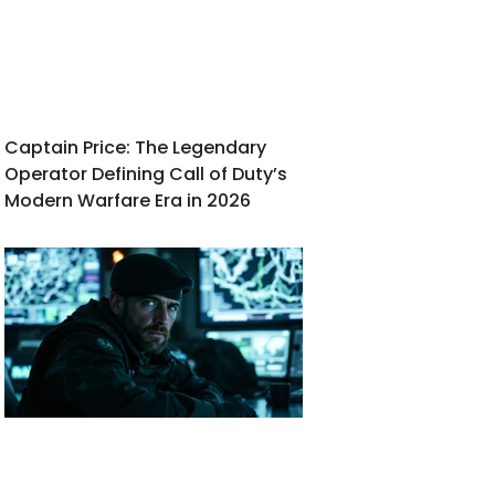
Captain Price: The Legendary
Operator Defining Call of Duty’s
Modern Warfare Era in 2026