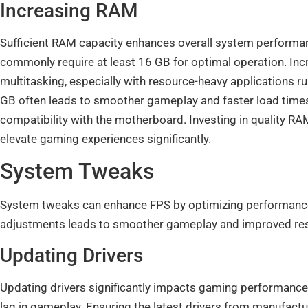
Increasing RAM
Sufficient RAM capacity enhances overall system performa
commonly require at least 16 GB for optimal operation. In
multitasking, especially with resource-heavy applications 
GB often leads to smoother gameplay and faster load times
compatibility with the motherboard. Investing in quality
elevate gaming experiences significantly.
System Tweaks
System tweaks can enhance FPS by optimizing performance
adjustments leads to smoother gameplay and improved re
Updating Drivers
Updating drivers significantly impacts gaming performance.
lag in gameplay. Ensuring the latest drivers from manufac