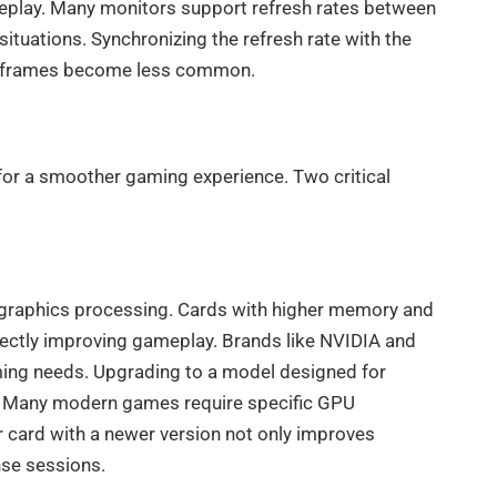
ameplay. Many monitors support refresh rates between
tuations. Synchronizing the refresh rate with the
ed frames become less common.
for a smoother gaming experience. Two critical
graphics processing. Cards with higher memory and
rectly improving gameplay. Brands like NVIDIA and
aming needs. Upgrading to a model designed for
. Many modern games require specific GPU
er card with a newer version not only improves
nse sessions.