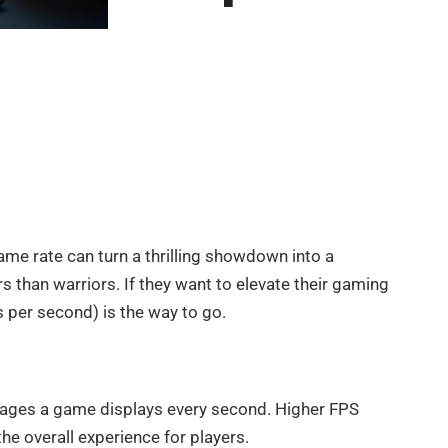
ame rate can turn a thrilling showdown into a
rs than warriors. If they want to elevate their gaming
 per second) is the way to go.
ages a game displays every second. Higher FPS
he overall experience for players.