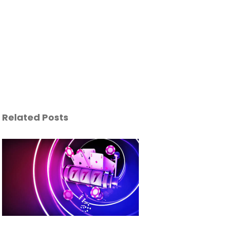
Related Posts