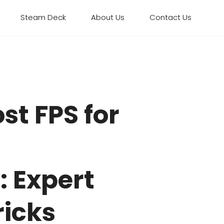
Steam Deck
About Us
Contact Us
st FPS for
 Expert
ricks