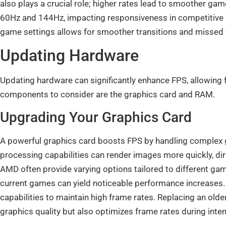
also plays a crucial role; higher rates lead to smoother g
60Hz and 144Hz, impacting responsiveness in competitive si
game settings allows for smoother transitions and miss
Updating Hardware
Updating hardware can significantly enhance FPS, allowing 
components to consider are the graphics card and RAM.
Upgrading Your Graphics Card
A powerful graphics card boosts FPS by handling complex 
processing capabilities can render images more quickly, di
AMD often provide varying options tailored to different g
current games can yield noticeable performance increases
capabilities to maintain high frame rates. Replacing an old
graphics quality but also optimizes frame rates during inte