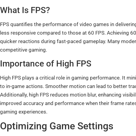
What Is FPS?
FPS quantifies the performance of video games in deliverin
less responsive compared to those at 60 FPS. Achieving 60 F
quicker reactions during fast-paced gameplay. Many modern 
competitive gaming.
Importance of High FPS
High FPS plays a critical role in gaming performance. It mi
to in-game actions. Smoother motion can lead to better tra
Additionally, high FPS reduces motion blur, enhancing visi
improved accuracy and performance when their frame rates
gaming experiences.
Optimizing Game Settings