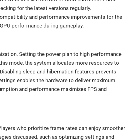
cking for the latest versions regularly.
compatibility and performance improvements for the
al GPU performance during gameplay.
imization. Setting the power plan to high performance
 this mode, the system allocates more resources to
Disabling sleep and hibernation features prevents
settings enables the hardware to deliver maximum
sumption and performance maximizes FPS and
Players who prioritize frame rates can enjoy smoother
egies discussed, such as optimizing settings and