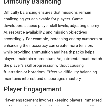
Difficulty Balancing
Difficulty balancing ensures that missions remain
challenging yet achievable for players. Game
developers assess player skill levels, adjusting enemy
AI, resource availability, and mission objectives
accordingly. For example, increasing enemy numbers or
enhancing their accuracy can create more tension,
while providing ammunition and health packs helps
players maintain momentum. Adjustments must match
the player’s skill progression without causing
frustration or boredom. Effective difficulty balancing
maintains interest and encourages mastery.
Player Engagement
Player engagement involves keeping players immersed