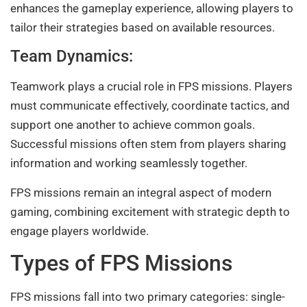
enhances the gameplay experience, allowing players to
tailor their strategies based on available resources.
Team Dynamics:
Teamwork plays a crucial role in FPS missions. Players
must communicate effectively, coordinate tactics, and
support one another to achieve common goals.
Successful missions often stem from players sharing
information and working seamlessly together.
FPS missions remain an integral aspect of modern
gaming, combining excitement with strategic depth to
engage players worldwide.
Types of FPS Missions
FPS missions fall into two primary categories: single-