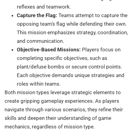
reflexes and teamwork.
Capture the Flag:
Teams attempt to capture the
opposing team’s flag while defending their own.
This mission emphasizes strategy, coordination,
and communication.
Objective-Based Missions:
Players focus on
completing specific objectives, such as
plant/defuse bombs or secure control points.
Each objective demands unique strategies and
roles within teams.
Both mission types leverage strategic elements to
create gripping gameplay experiences. As players
navigate through various scenarios, they refine their
skills and deepen their understanding of game
mechanics, regardless of mission type.