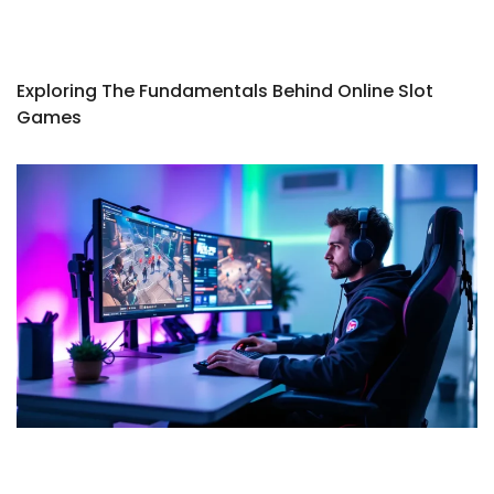
Exploring The Fundamentals Behind Online Slot
Games