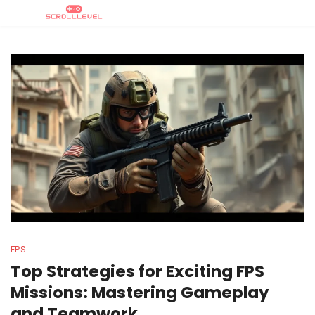
FPS
Top Strategies for Exciting FPS
Missions: Mastering Gameplay
and Teamwork