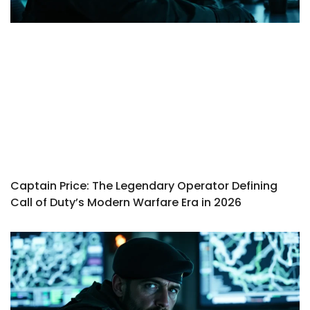
Captain Price: The Legendary Operator Defining
Call of Duty’s Modern Warfare Era in 2026