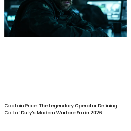
Captain Price: The Legendary Operator Defining
Call of Duty’s Modern Warfare Era in 2026