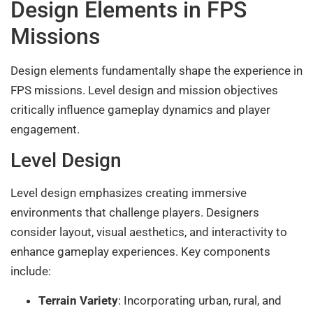
Design Elements in FPS
Missions
Design elements fundamentally shape the experience in
FPS missions. Level design and mission objectives
critically influence gameplay dynamics and player
engagement.
Level Design
Level design emphasizes creating immersive
environments that challenge players. Designers
consider layout, visual aesthetics, and interactivity to
enhance gameplay experiences. Key components
include:
Terrain Variety
: Incorporating urban, rural, and