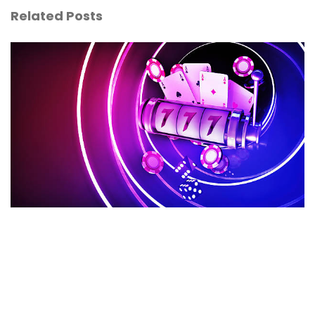
Related Posts