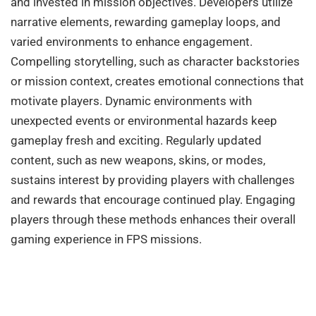
and invested in mission objectives. Developers utilize
narrative elements, rewarding gameplay loops, and
varied environments to enhance engagement.
Compelling storytelling, such as character backstories
or mission context, creates emotional connections that
motivate players. Dynamic environments with
unexpected events or environmental hazards keep
gameplay fresh and exciting. Regularly updated
content, such as new weapons, skins, or modes,
sustains interest by providing players with challenges
and rewards that encourage continued play. Engaging
players through these methods enhances their overall
gaming experience in FPS missions.