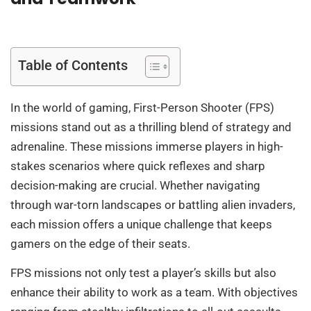
Table of Contents
In the world of gaming, First-Person Shooter (FPS)
missions stand out as a thrilling blend of strategy and
adrenaline. These missions immerse players in high-
stakes scenarios where quick reflexes and sharp
decision-making are crucial. Whether navigating
through war-torn landscapes or battling alien invaders,
each mission offers a unique challenge that keeps
gamers on the edge of their seats.
FPS missions not only test a player’s skills but also
enhance their ability to work as a team. With objectives