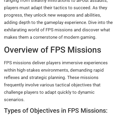
ranging from stealthy infiltrations to all-out assaults,
players must adapt their tactics to succeed. As they
progress, they unlock new weapons and abilities,
adding depth to the gameplay experience. Dive into the
exhilarating world of FPS missions and discover what
makes them a cornerstone of modern gaming.
Overview of FPS Missions
FPS missions deliver players immersive experiences
within high-stakes environments, demanding rapid
reflexes and strategic planning. These missions
frequently involve various tactical objectives that
challenge players to adapt quickly to dynamic
scenarios.
Types of Objectives in FPS Missions: