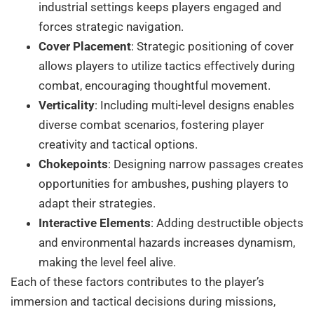
industrial settings keeps players engaged and
forces strategic navigation.
Cover Placement
: Strategic positioning of cover
allows players to utilize tactics effectively during
combat, encouraging thoughtful movement.
Verticality
: Including multi-level designs enables
diverse combat scenarios, fostering player
creativity and tactical options.
Chokepoints
: Designing narrow passages creates
opportunities for ambushes, pushing players to
adapt their strategies.
Interactive Elements
: Adding destructible objects
and environmental hazards increases dynamism,
making the level feel alive.
Each of these factors contributes to the player’s
immersion and tactical decisions during missions,