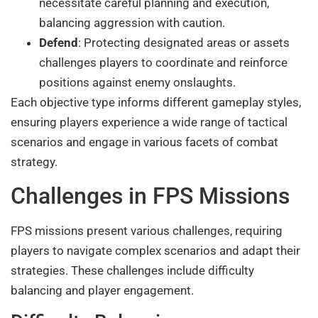
necessitate careful planning and execution,
balancing aggression with caution.
Defend
: Protecting designated areas or assets
challenges players to coordinate and reinforce
positions against enemy onslaughts.
Each objective type informs different gameplay styles,
ensuring players experience a wide range of tactical
scenarios and engage in various facets of combat
strategy.
Challenges in FPS Missions
FPS missions present various challenges, requiring
players to navigate complex scenarios and adapt their
strategies. These challenges include difficulty
balancing and player engagement.