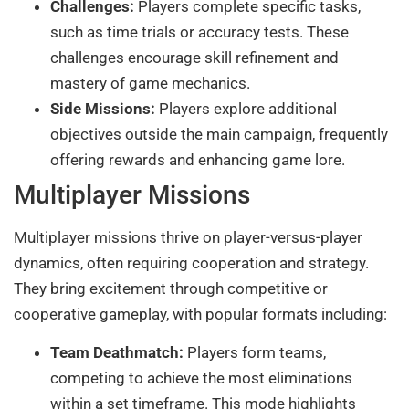
Challenges:
Players complete specific tasks,
such as time trials or accuracy tests. These
challenges encourage skill refinement and
mastery of game mechanics.
Side Missions:
Players explore additional
objectives outside the main campaign, frequently
offering rewards and enhancing game lore.
Multiplayer Missions
Multiplayer missions thrive on player-versus-player
dynamics, often requiring cooperation and strategy.
They bring excitement through competitive or
cooperative gameplay, with popular formats including:
Team Deathmatch:
Players form teams,
competing to achieve the most eliminations
within a set timeframe. This mode highlights