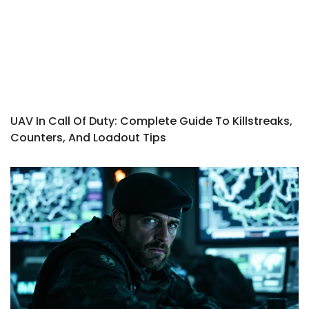
UAV In Call Of Duty: Complete Guide To Killstreaks,
Counters, And Loadout Tips