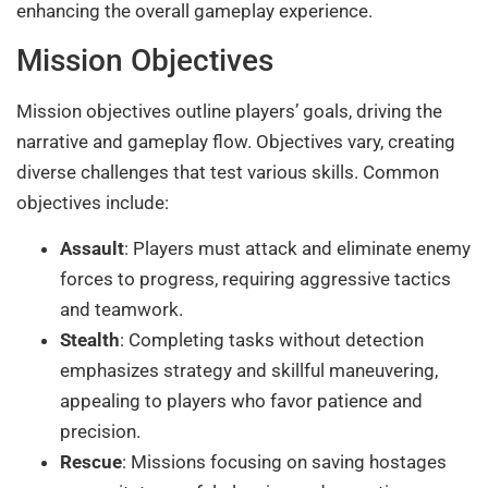
enhancing the overall gameplay experience.
Mission Objectives
Mission objectives outline players’ goals, driving the
narrative and gameplay flow. Objectives vary, creating
diverse challenges that test various skills. Common
objectives include:
Assault
: Players must attack and eliminate enemy
forces to progress, requiring aggressive tactics
and teamwork.
Stealth
: Completing tasks without detection
emphasizes strategy and skillful maneuvering,
appealing to players who favor patience and
precision.
Rescue
: Missions focusing on saving hostages