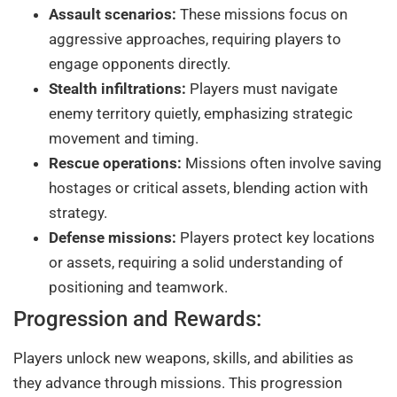
Assault scenarios:
These missions focus on
aggressive approaches, requiring players to
engage opponents directly.
Stealth infiltrations:
Players must navigate
enemy territory quietly, emphasizing strategic
movement and timing.
Rescue operations:
Missions often involve saving
hostages or critical assets, blending action with
strategy.
Defense missions:
Players protect key locations
or assets, requiring a solid understanding of
positioning and teamwork.
Progression and Rewards:
Players unlock new weapons, skills, and abilities as
they advance through missions. This progression