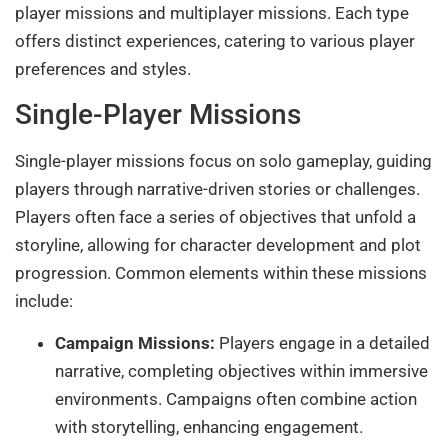
player missions and multiplayer missions. Each type
offers distinct experiences, catering to various player
preferences and styles.
Single-Player Missions
Single-player missions focus on solo gameplay, guiding
players through narrative-driven stories or challenges.
Players often face a series of objectives that unfold a
storyline, allowing for character development and plot
progression. Common elements within these missions
include:
Campaign Missions:
Players engage in a detailed
narrative, completing objectives within immersive
environments. Campaigns often combine action
with storytelling, enhancing engagement.