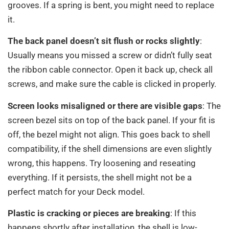
grooves. If a spring is bent, you might need to replace
it.
The back panel doesn’t sit flush or rocks slightly
:
Usually means you missed a screw or didn’t fully seat
the ribbon cable connector. Open it back up, check all
screws, and make sure the cable is clicked in properly.
Screen looks misaligned or there are visible gaps
: The
screen bezel sits on top of the back panel. If your fit is
off, the bezel might not align. This goes back to shell
compatibility, if the shell dimensions are even slightly
wrong, this happens. Try loosening and reseating
everything. If it persists, the shell might not be a
perfect match for your Deck model.
Plastic is cracking or pieces are breaking
: If this
happens shortly after installation, the shell is low-