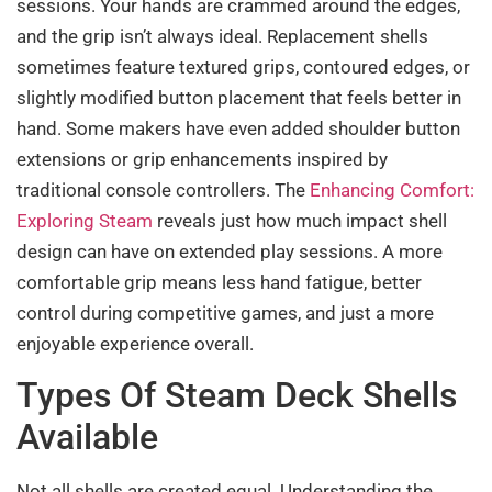
sessions. Your hands are crammed around the edges,
and the grip isn’t always ideal. Replacement shells
sometimes feature textured grips, contoured edges, or
slightly modified button placement that feels better in
hand. Some makers have even added shoulder button
extensions or grip enhancements inspired by
traditional console controllers. The
Enhancing Comfort:
Exploring Steam
reveals just how much impact shell
design can have on extended play sessions. A more
comfortable grip means less hand fatigue, better
control during competitive games, and just a more
enjoyable experience overall.
Types Of Steam Deck Shells
Available
Not all shells are created equal. Understanding the