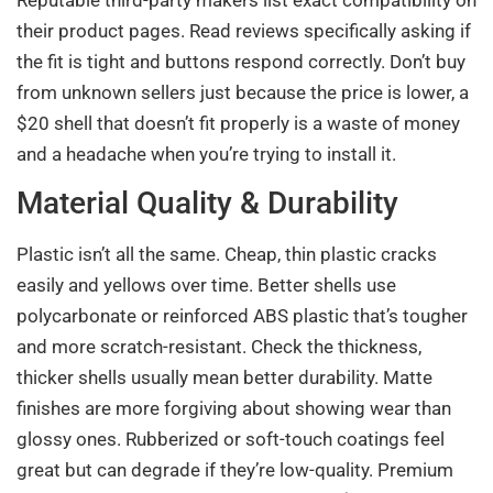
their product pages. Read reviews specifically asking if
the fit is tight and buttons respond correctly. Don’t buy
from unknown sellers just because the price is lower, a
$20 shell that doesn’t fit properly is a waste of money
and a headache when you’re trying to install it.
Material Quality & Durability
Plastic isn’t all the same. Cheap, thin plastic cracks
easily and yellows over time. Better shells use
polycarbonate or reinforced ABS plastic that’s tougher
and more scratch-resistant. Check the thickness,
thicker shells usually mean better durability. Matte
finishes are more forgiving about showing wear than
glossy ones. Rubberized or soft-touch coatings feel
great but can degrade if they’re low-quality. Premium