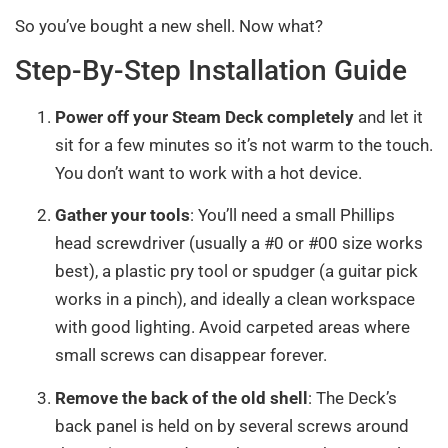
So you’ve bought a new shell. Now what?
Step-By-Step Installation Guide
Power off your Steam Deck completely
and let it
sit for a few minutes so it’s not warm to the touch.
You don’t want to work with a hot device.
Gather your tools
: You’ll need a small Phillips
head screwdriver (usually a #0 or #00 size works
best), a plastic pry tool or spudger (a guitar pick
works in a pinch), and ideally a clean workspace
with good lighting. Avoid carpeted areas where
small screws can disappear forever.
Remove the back of the old shell
: The Deck’s
back panel is held on by several screws around