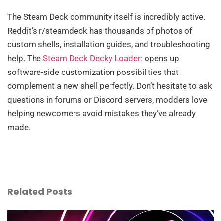
The Steam Deck community itself is incredibly active.
Reddit’s r/steamdeck has thousands of photos of
custom shells, installation guides, and troubleshooting
help. The
Steam Deck Decky Loader:
opens up
software-side customization possibilities that
complement a new shell perfectly. Don’t hesitate to ask
questions in forums or Discord servers, modders love
helping newcomers avoid mistakes they’ve already
made.
Related Posts