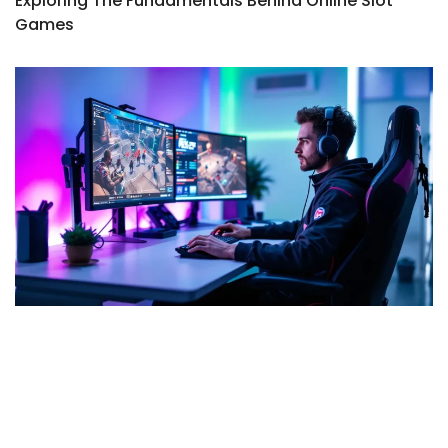
Exploring The Fundamentals Behind Online Slot
Games