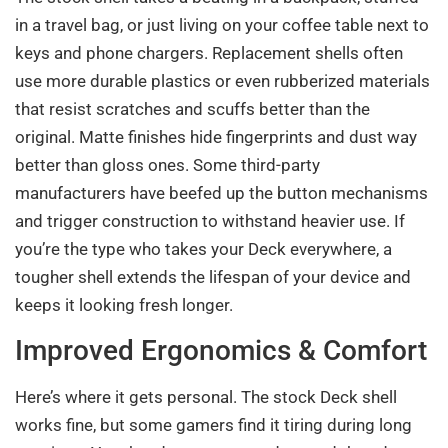
in a travel bag, or just living on your coffee table next to
keys and phone chargers. Replacement shells often
use more durable plastics or even rubberized materials
that resist scratches and scuffs better than the
original. Matte finishes hide fingerprints and dust way
better than gloss ones. Some third-party
manufacturers have beefed up the button mechanisms
and trigger construction to withstand heavier use. If
you’re the type who takes your Deck everywhere, a
tougher shell extends the lifespan of your device and
keeps it looking fresh longer.
Improved Ergonomics & Comfort
Here’s where it gets personal. The stock Deck shell
works fine, but some gamers find it tiring during long