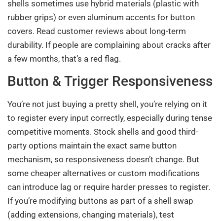
shells sometimes use hybrid materials (plastic with
rubber grips) or even aluminum accents for button
covers. Read customer reviews about long-term
durability. If people are complaining about cracks after
a few months, that’s a red flag.
Button & Trigger Responsiveness
You’re not just buying a pretty shell, you’re relying on it
to register every input correctly, especially during tense
competitive moments. Stock shells and good third-
party options maintain the exact same button
mechanism, so responsiveness doesn’t change. But
some cheaper alternatives or custom modifications
can introduce lag or require harder presses to register.
If you’re modifying buttons as part of a shell swap
(adding extensions, changing materials), test