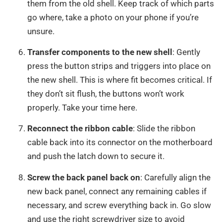
them from the old shell. Keep track of which parts
go where, take a photo on your phone if you’re
unsure.
Transfer components to the new shell
: Gently
press the button strips and triggers into place on
the new shell. This is where fit becomes critical. If
they don’t sit flush, the buttons won’t work
properly. Take your time here.
Reconnect the ribbon cable
: Slide the ribbon
cable back into its connector on the motherboard
and push the latch down to secure it.
Screw the back panel back on
: Carefully align the
new back panel, connect any remaining cables if
necessary, and screw everything back in. Go slow
and use the right screwdriver size to avoid