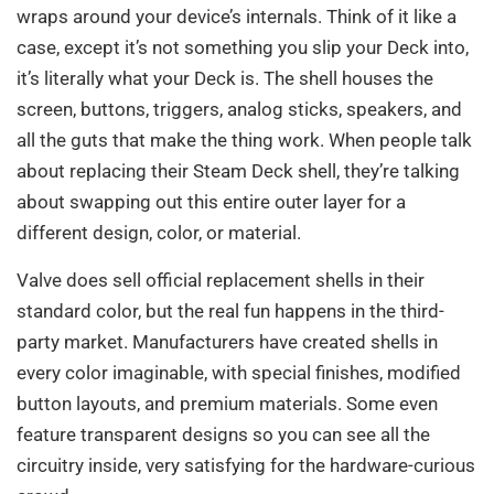
wraps around your device’s internals. Think of it like a
case, except it’s not something you slip your Deck into,
it’s literally what your Deck is. The shell houses the
screen, buttons, triggers, analog sticks, speakers, and
all the guts that make the thing work. When people talk
about replacing their Steam Deck shell, they’re talking
about swapping out this entire outer layer for a
different design, color, or material.
Valve does sell official replacement shells in their
standard color, but the real fun happens in the third-
party market. Manufacturers have created shells in
every color imaginable, with special finishes, modified
button layouts, and premium materials. Some even
feature transparent designs so you can see all the
circuitry inside, very satisfying for the hardware-curious