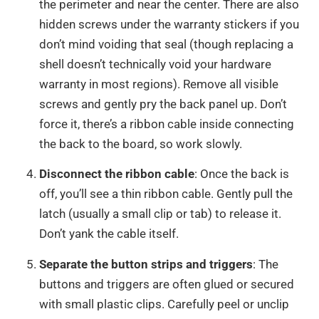
the perimeter and near the center. There are also
hidden screws under the warranty stickers if you
don’t mind voiding that seal (though replacing a
shell doesn’t technically void your hardware
warranty in most regions). Remove all visible
screws and gently pry the back panel up. Don’t
force it, there’s a ribbon cable inside connecting
the back to the board, so work slowly.
Disconnect the ribbon cable
: Once the back is
off, you’ll see a thin ribbon cable. Gently pull the
latch (usually a small clip or tab) to release it.
Don’t yank the cable itself.
Separate the button strips and triggers
: The
buttons and triggers are often glued or secured
with small plastic clips. Carefully peel or unclip