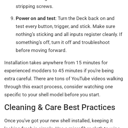
stripping screws.
Power on and test
: Turn the Deck back on and
test every button, trigger, and stick. Make sure
nothing’s sticking and all inputs register cleanly. If
something’s off, turn it off and troubleshoot
before moving forward.
Installation takes anywhere from 15 minutes for
experienced modders to 45 minutes if you’re being
extra careful. There are tons of YouTube videos walking
through this exact process, consider watching one
specific to your shell model before you start.
Cleaning & Care Best Practices
Once you’ve got your new shell installed, keeping it