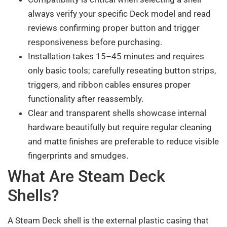
always verify your specific Deck model and read
reviews confirming proper button and trigger
responsiveness before purchasing.
Installation takes 15–45 minutes and requires
only basic tools; carefully reseating button strips,
triggers, and ribbon cables ensures proper
functionality after reassembly.
Clear and transparent shells showcase internal
hardware beautifully but require regular cleaning
and matte finishes are preferable to reduce visible
fingerprints and smudges.
What Are Steam Deck
Shells?
A Steam Deck shell is the external plastic casing that