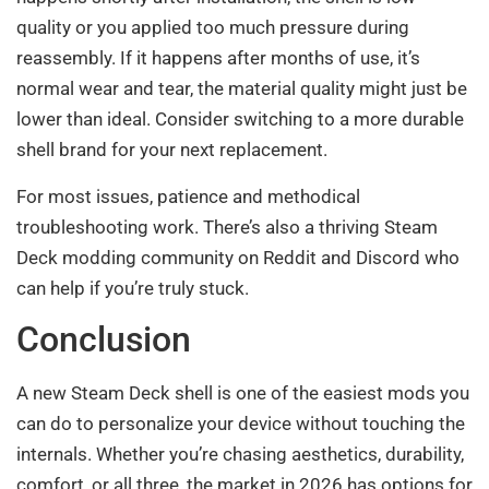
quality or you applied too much pressure during
reassembly. If it happens after months of use, it’s
normal wear and tear, the material quality might just be
lower than ideal. Consider switching to a more durable
shell brand for your next replacement.
For most issues, patience and methodical
troubleshooting work. There’s also a thriving Steam
Deck modding community on Reddit and Discord who
can help if you’re truly stuck.
Conclusion
A new Steam Deck shell is one of the easiest mods you
can do to personalize your device without touching the
internals. Whether you’re chasing aesthetics, durability,
comfort, or all three, the market in 2026 has options for