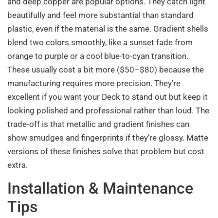
and deep copper are popular options. They catch light
beautifully and feel more substantial than standard
plastic, even if the material is the same. Gradient shells
blend two colors smoothly, like a sunset fade from
orange to purple or a cool blue-to-cyan transition.
These usually cost a bit more ($50–$80) because the
manufacturing requires more precision. They’re
excellent if you want your Deck to stand out but keep it
looking polished and professional rather than loud. The
trade-off is that metallic and gradient finishes can
show smudges and fingerprints if they’re glossy. Matte
versions of these finishes solve that problem but cost
extra.
Installation & Maintenance
Tips