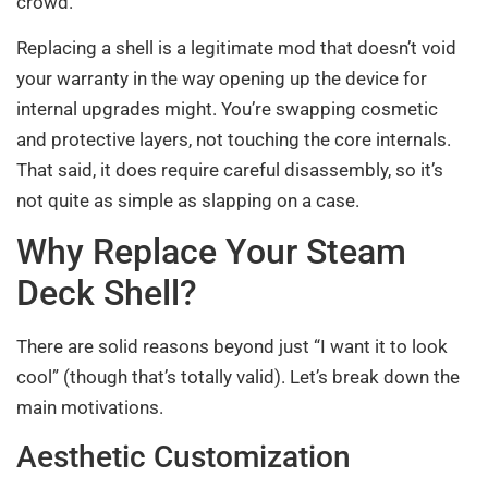
crowd.
Replacing a shell is a legitimate mod that doesn’t void
your warranty in the way opening up the device for
internal upgrades might. You’re swapping cosmetic
and protective layers, not touching the core internals.
That said, it does require careful disassembly, so it’s
not quite as simple as slapping on a case.
Why Replace Your Steam
Deck Shell?
There are solid reasons beyond just “I want it to look
cool” (though that’s totally valid). Let’s break down the
main motivations.
Aesthetic Customization