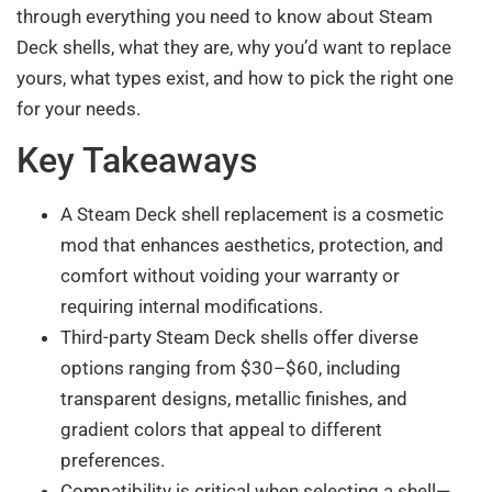
through everything you need to know about Steam
Deck shells, what they are, why you’d want to replace
yours, what types exist, and how to pick the right one
for your needs.
Key Takeaways
A Steam Deck shell replacement is a cosmetic
mod that enhances aesthetics, protection, and
comfort without voiding your warranty or
requiring internal modifications.
Third-party Steam Deck shells offer diverse
options ranging from $30–$60, including
transparent designs, metallic finishes, and
gradient colors that appeal to different
preferences.
Compatibility is critical when selecting a shell—