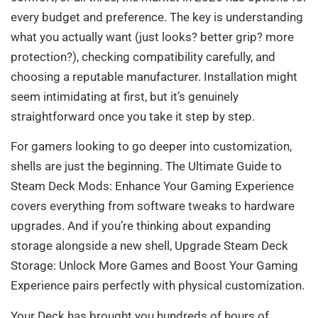
every budget and preference. The key is understanding
what you actually want (just looks? better grip? more
protection?), checking compatibility carefully, and
choosing a reputable manufacturer. Installation might
seem intimidating at first, but it’s genuinely
straightforward once you take it step by step.
For gamers looking to go deeper into customization,
shells are just the beginning. The Ultimate Guide to
Steam Deck Mods: Enhance Your Gaming Experience
covers everything from software tweaks to hardware
upgrades. And if you’re thinking about expanding
storage alongside a new shell, Upgrade Steam Deck
Storage: Unlock More Games and Boost Your Gaming
Experience pairs perfectly with physical customization.
Your Deck has brought you hundreds of hours of