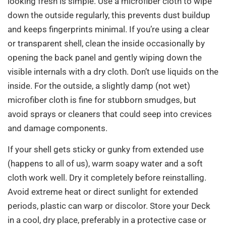
looking fresh is simple. Use a microfiber cloth to wipe
down the outside regularly, this prevents dust buildup
and keeps fingerprints minimal. If you’re using a clear
or transparent shell, clean the inside occasionally by
opening the back panel and gently wiping down the
visible internals with a dry cloth. Don’t use liquids on the
inside. For the outside, a slightly damp (not wet)
microfiber cloth is fine for stubborn smudges, but
avoid sprays or cleaners that could seep into crevices
and damage components.
If your shell gets sticky or gunky from extended use
(happens to all of us), warm soapy water and a soft
cloth work well. Dry it completely before reinstalling.
Avoid extreme heat or direct sunlight for extended
periods, plastic can warp or discolor. Store your Deck
in a cool, dry place, preferably in a protective case or