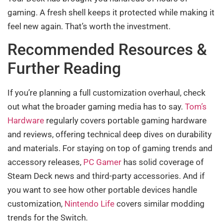
gaming. A fresh shell keeps it protected while making it
feel new again. That’s worth the investment.
Recommended Resources &
Further Reading
If you’re planning a full customization overhaul, check
out what the broader gaming media has to say.
Tom’s
Hardware
regularly covers portable gaming hardware
and reviews, offering technical deep dives on durability
and materials. For staying on top of gaming trends and
accessory releases,
PC Gamer
has solid coverage of
Steam Deck news and third-party accessories. And if
you want to see how other portable devices handle
customization,
Nintendo Life
covers similar modding
trends for the Switch.