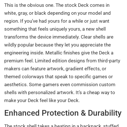
This is the obvious one. The stock Deck comes in
white, gray, or black depending on your model and
region. If you’ve had yours for a while or just want
something that feels uniquely yours, a new shell
transforms the device immediately. Clear shells are
wildly popular because they let you appreciate the
engineering inside. Metallic finishes give the Deck a
premium feel. Limited edition designs from third-party
makers can feature artwork, gradient effects, or
themed colorways that speak to specific games or
aesthetics. Some gamers even commission custom
shells with personalized artwork. It’s a cheap way to
make your Deck feel like your Deck.
Enhanced Protection & Durability
The stock shell takes a beating in a backpack, stuffed