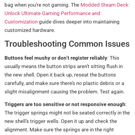
bag when you’re not gaming. The
Modded Steam Deck:
Unlock Ultimate Gaming Performance and
Customization
guide dives deeper into maintaining
customized hardware.
Troubleshooting Common Issues
Buttons feel mushy or don’t register reliably
: This
usually means the button strips aren’t sitting flush in
the new shell. Open it back up, reseat the buttons
carefully, and make sure there’s no plastic debris or a
slight misalignment causing the problem. Test again.
Triggers are too sensitive or not responsive enough
:
The trigger springs might not be seated correctly in the
new shell’s trigger wells. Open it up and check the
alignment. Make sure the springs are in the right