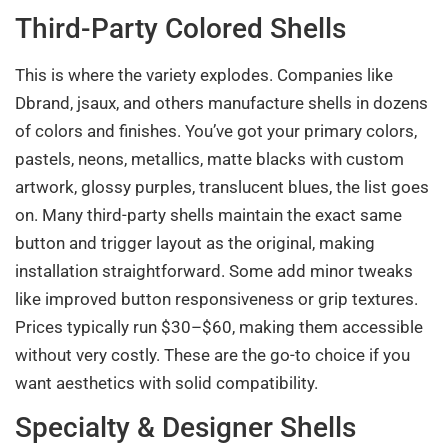
Third-Party Colored Shells
This is where the variety explodes. Companies like
Dbrand, jsaux, and others manufacture shells in dozens
of colors and finishes. You’ve got your primary colors,
pastels, neons, metallics, matte blacks with custom
artwork, glossy purples, translucent blues, the list goes
on. Many third-party shells maintain the exact same
button and trigger layout as the original, making
installation straightforward. Some add minor tweaks
like improved button responsiveness or grip textures.
Prices typically run $30–$60, making them accessible
without very costly. These are the go-to choice if you
want aesthetics with solid compatibility.
Specialty & Designer Shells