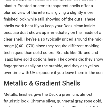
plastic. Frosted or semi-transparent shells offer a
blurred view of the internals, giving a slightly more
finished look while still showing off the guts. These
shells work best if you keep your Deck clean inside
because dust shows up immediately on the inside of a
clear shell. They’re also typically priced around the mid-
range ($40–$70) since they require different molding
techniques than solid colors. Brands like Dbrand and
jsaux have solid options here. The downside: they show
fingerprints easily on the outside, and they can yellow
over time with UV exposure if you leave them in the sun.
Metallic & Gradient Shells
Metallic finishes give the Deck a premium, almost
futuristic look. Chrome silver, gunmetal gray, rose gold,