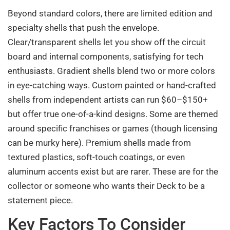
Beyond standard colors, there are limited edition and
specialty shells that push the envelope.
Clear/transparent shells let you show off the circuit
board and internal components, satisfying for tech
enthusiasts. Gradient shells blend two or more colors
in eye-catching ways. Custom painted or hand-crafted
shells from independent artists can run $60–$150+
but offer true one-of-a-kind designs. Some are themed
around specific franchises or games (though licensing
can be murky here). Premium shells made from
textured plastics, soft-touch coatings, or even
aluminum accents exist but are rarer. These are for the
collector or someone who wants their Deck to be a
statement piece.
Key Factors To Consider