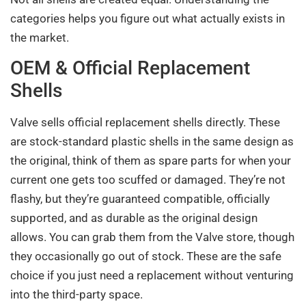
categories helps you figure out what actually exists in
the market.
OEM & Official Replacement
Shells
Valve sells official replacement shells directly. These
are stock-standard plastic shells in the same design as
the original, think of them as spare parts for when your
current one gets too scuffed or damaged. They’re not
flashy, but they’re guaranteed compatible, officially
supported, and as durable as the original design
allows. You can grab them from the Valve store, though
they occasionally go out of stock. These are the safe
choice if you just need a replacement without venturing
into the third-party space.