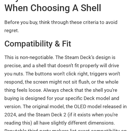
When Choosing A Shell
Before you buy, think through these criteria to avoid
regret.
Compatibility & Fit
This is non-negotiable. The Steam Deck’s design is
precise, and a shell that doesn’t fit properly will drive
you nuts. The buttons won’t click right, triggers won’t
respond, the screen might not sit flush, or the whole
thing feels loose. Always check that the shell you’re
buying is designed for your specific Deck model and
version. The original model, the OLED model released in
2024, and the Steam Deck 2 (if it exists when you’re
reading this) all have slightly different dimensions.
Reputable third-party makers list exact compatibility on