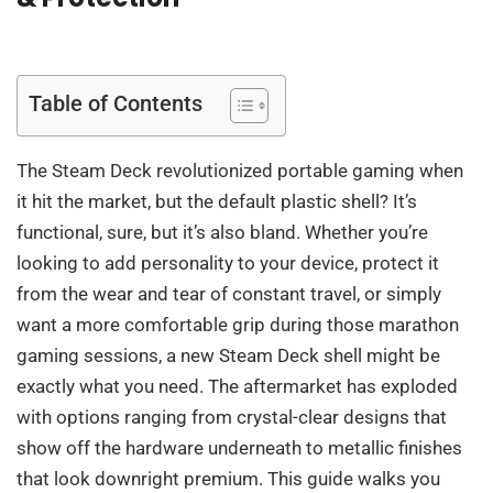
Table of Contents
The Steam Deck revolutionized portable gaming when
it hit the market, but the default plastic shell? It’s
functional, sure, but it’s also bland. Whether you’re
looking to add personality to your device, protect it
from the wear and tear of constant travel, or simply
want a more comfortable grip during those marathon
gaming sessions, a new Steam Deck shell might be
exactly what you need. The aftermarket has exploded
with options ranging from crystal-clear designs that
show off the hardware underneath to metallic finishes
that look downright premium. This guide walks you