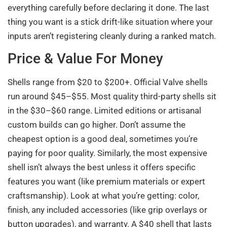
everything carefully before declaring it done. The last
thing you want is a stick drift-like situation where your
inputs aren’t registering cleanly during a ranked match.
Price & Value For Money
Shells range from $20 to $200+. Official Valve shells
run around $45–$55. Most quality third-party shells sit
in the $30–$60 range. Limited editions or artisanal
custom builds can go higher. Don’t assume the
cheapest option is a good deal, sometimes you’re
paying for poor quality. Similarly, the most expensive
shell isn’t always the best unless it offers specific
features you want (like premium materials or expert
craftsmanship). Look at what you’re getting: color,
finish, any included accessories (like grip overlays or
button upgrades), and warranty. A $40 shell that lasts