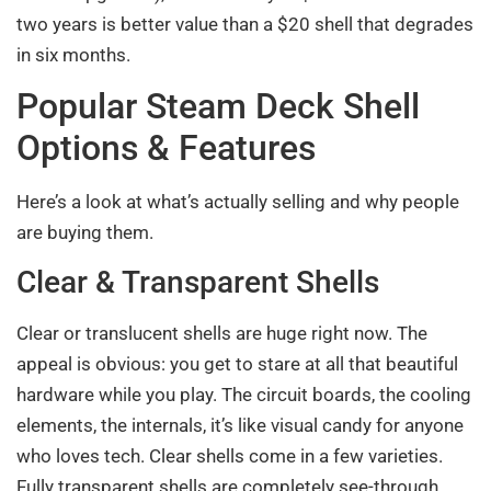
two years is better value than a $20 shell that degrades
in six months.
Popular Steam Deck Shell
Options & Features
Here’s a look at what’s actually selling and why people
are buying them.
Clear & Transparent Shells
Clear or translucent shells are huge right now. The
appeal is obvious: you get to stare at all that beautiful
hardware while you play. The circuit boards, the cooling
elements, the internals, it’s like visual candy for anyone
who loves tech. Clear shells come in a few varieties.
Fully transparent shells are completely see-through