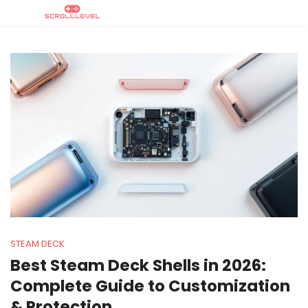
STEAM DECK
Best Steam Deck Shells in 2026:
Complete Guide to Customization
& Protection