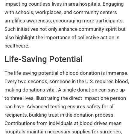
impacting countless lives in area hospitals. Engaging
with schools, workplaces, and community centers
amplifies awareness, encouraging more participants.
Such initiatives not only enhance community spirit but
also highlight the importance of collective action in
healthcare.
Life-Saving Potential
The life-saving potential of blood donation is immense.
Every two seconds, someone in the U.S. requires blood,
making donations vital. A single donation can save up
to three lives, illustrating the direct impact one person
can have. Advanced testing ensures safety for all
recipients, building trust in the donation process.
Contributions from individuals at blood drives mean
hospitals maintain necessary supplies for surgeries,