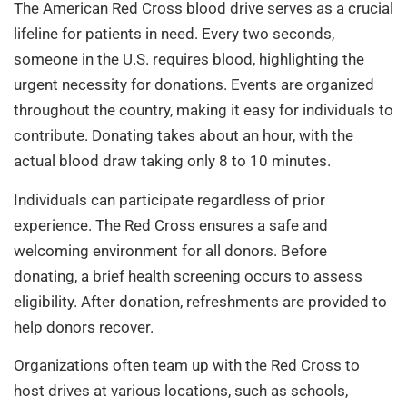
The American Red Cross blood drive serves as a crucial
lifeline for patients in need. Every two seconds,
someone in the U.S. requires blood, highlighting the
urgent necessity for donations. Events are organized
throughout the country, making it easy for individuals to
contribute. Donating takes about an hour, with the
actual blood draw taking only 8 to 10 minutes.
Individuals can participate regardless of prior
experience. The Red Cross ensures a safe and
welcoming environment for all donors. Before
donating, a brief health screening occurs to assess
eligibility. After donation, refreshments are provided to
help donors recover.
Organizations often team up with the Red Cross to
host drives at various locations, such as schools,