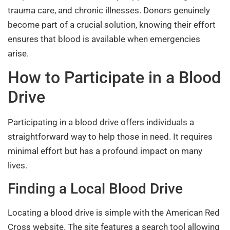
trauma care, and chronic illnesses. Donors genuinely
become part of a crucial solution, knowing their effort
ensures that blood is available when emergencies
arise.
How to Participate in a Blood
Drive
Participating in a blood drive offers individuals a
straightforward way to help those in need. It requires
minimal effort but has a profound impact on many
lives.
Finding a Local Blood Drive
Locating a blood drive is simple with the American Red
Cross website. The site features a search tool allowing