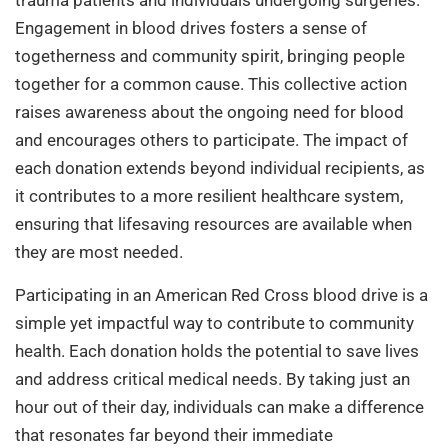
trauma patients and individuals undergoing surgeries.
Engagement in blood drives fosters a sense of
togetherness and community spirit, bringing people
together for a common cause. This collective action
raises awareness about the ongoing need for blood
and encourages others to participate. The impact of
each donation extends beyond individual recipients, as
it contributes to a more resilient healthcare system,
ensuring that lifesaving resources are available when
they are most needed.
Participating in an American Red Cross blood drive is a
simple yet impactful way to contribute to community
health. Each donation holds the potential to save lives
and address critical medical needs. By taking just an
hour out of their day, individuals can make a difference
that resonates far beyond their immediate