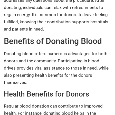
addresses any questions about the procedure. After
donating, individuals can relax with refreshments to
regain energy. It’s common for donors to leave feeling
fulfilled, knowing their contribution supports hospitals
and patients in need.
Benefits of Donating Blood
Donating blood offers numerous advantages for both
donors and the community. Participating in blood
drives provides vital assistance to those in need, while
also presenting health benefits for the donors
themselves.
Health Benefits for Donors
Regular blood donation can contribute to improved
health. For instance, donating blood helps in the