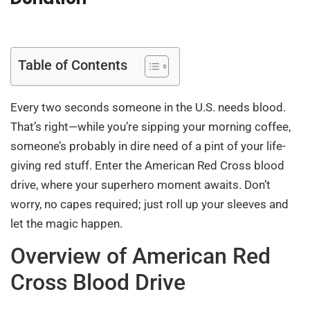
Table of Contents
Every two seconds someone in the U.S. needs blood.
That’s right—while you’re sipping your morning coffee,
someone’s probably in dire need of a pint of your life-
giving red stuff. Enter the American Red Cross blood
drive, where your superhero moment awaits. Don’t
worry, no capes required; just roll up your sleeves and
let the magic happen.
Overview of American Red
Cross Blood Drive