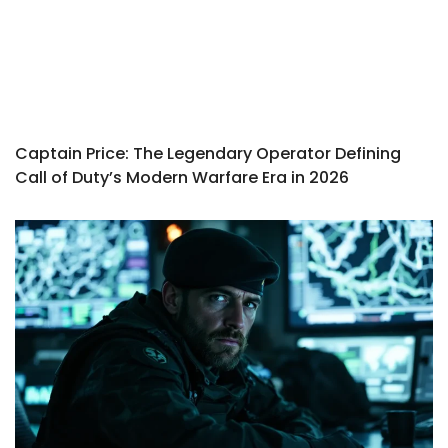
Captain Price: The Legendary Operator Defining
Call of Duty’s Modern Warfare Era in 2026