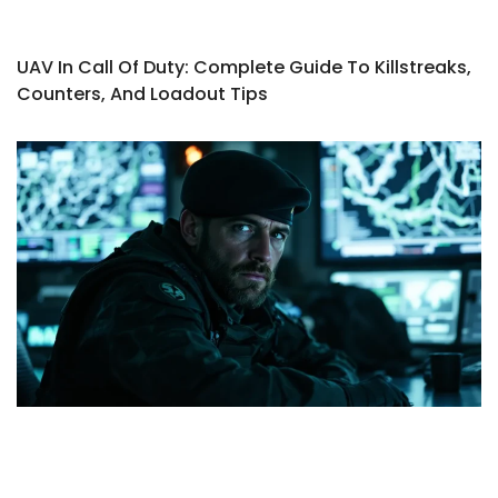
UAV In Call Of Duty: Complete Guide To Killstreaks,
Counters, And Loadout Tips