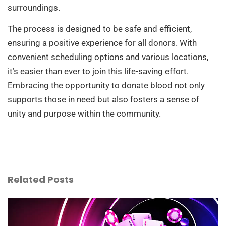
surroundings.
The process is designed to be safe and efficient,
ensuring a positive experience for all donors. With
convenient scheduling options and various locations,
it’s easier than ever to join this life-saving effort.
Embracing the opportunity to donate blood not only
supports those in need but also fosters a sense of
unity and purpose within the community.
Related Posts