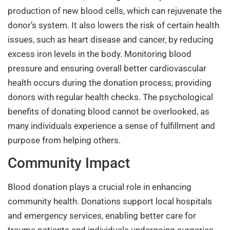
production of new blood cells, which can rejuvenate the
donor’s system. It also lowers the risk of certain health
issues, such as heart disease and cancer, by reducing
excess iron levels in the body. Monitoring blood
pressure and ensuring overall better cardiovascular
health occurs during the donation process, providing
donors with regular health checks. The psychological
benefits of donating blood cannot be overlooked, as
many individuals experience a sense of fulfillment and
purpose from helping others.
Community Impact
Blood donation plays a crucial role in enhancing
community health. Donations support local hospitals
and emergency services, enabling better care for