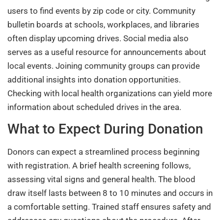
users to find events by zip code or city. Community
bulletin boards at schools, workplaces, and libraries
often display upcoming drives. Social media also
serves as a useful resource for announcements about
local events. Joining community groups can provide
additional insights into donation opportunities.
Checking with local health organizations can yield more
information about scheduled drives in the area.
What to Expect During Donation
Donors can expect a streamlined process beginning
with registration. A brief health screening follows,
assessing vital signs and general health. The blood
draw itself lasts between 8 to 10 minutes and occurs in
a comfortable setting. Trained staff ensures safety and