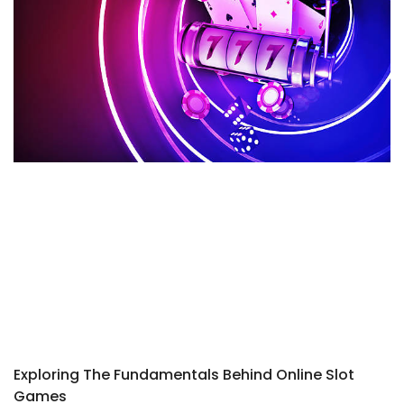
Exploring The Fundamentals Behind Online Slot
Games