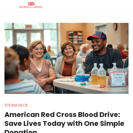
STEAM DECK
American Red Cross Blood Drive:
Save Lives Today with One Simple
Donation