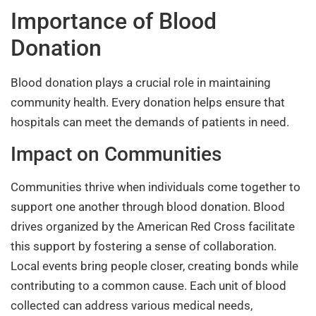
Importance of Blood
Donation
Blood donation plays a crucial role in maintaining
community health. Every donation helps ensure that
hospitals can meet the demands of patients in need.
Impact on Communities
Communities thrive when individuals come together to
support one another through blood donation. Blood
drives organized by the American Red Cross facilitate
this support by fostering a sense of collaboration.
Local events bring people closer, creating bonds while
contributing to a common cause. Each unit of blood
collected can address various medical needs,