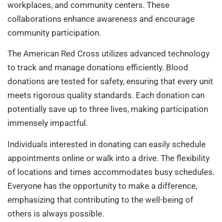
workplaces, and community centers. These
collaborations enhance awareness and encourage
community participation.
The American Red Cross utilizes advanced technology
to track and manage donations efficiently. Blood
donations are tested for safety, ensuring that every unit
meets rigorous quality standards. Each donation can
potentially save up to three lives, making participation
immensely impactful.
Individuals interested in donating can easily schedule
appointments online or walk into a drive. The flexibility
of locations and times accommodates busy schedules.
Everyone has the opportunity to make a difference,
emphasizing that contributing to the well-being of
others is always possible.